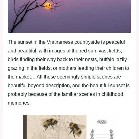
The sunset in the Vietnamese countryside is peaceful
and beautiful, with images of the red sun, vast fields,
birds finding their way back to their nests, buffalo lazily
grazing in the fields, or mothers leading their children to
the market… All these seemingly simple scenes are
beautiful beyond description, and the beautiful sunset is
probably because of the familiar scenes in childhood
memories.