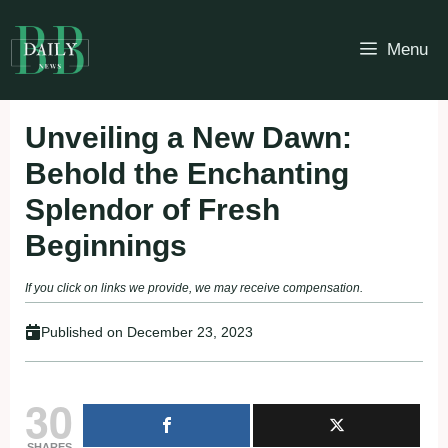
Skip
to
Menu
content
Unveiling a New Dawn:
Behold the Enchanting
Splendor of Fresh
Beginnings
If you click on links we provide, we may receive compensation.
Published on
December 23, 2023
30
SHARES