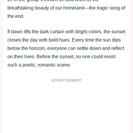
breathtaking beauty of our homeland—the tragic song of
the end.
If dawn lifts the dark curtain with bright colors, the sunset
closes the day with bold hues. Every time the sun dips
below the horizon, everyone can settle down and reflect
on their lives. Before the sunset, no one could resist
such a poetic, romantic scene.
ADVERTISEMENT