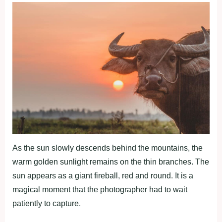
As the sun slowly descends behind the mountains, the
warm golden sunlight remains on the thin branches. The
sun appears as a giant fireball, red and round. It is a
magical moment that the photographer had to wait
patiently to capture.