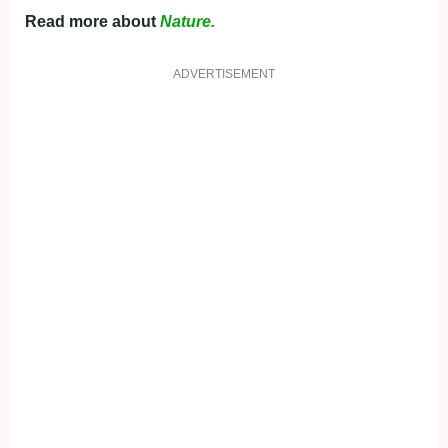
Read more about
Nature.
ADVERTISEMENT