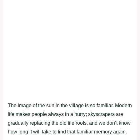
The image of the sun in the village is so familiar. Modern
life makes people always in a hurry; skyscrapers are
gradually replacing the old tile roofs, and we don’t know
how long it will take to find that familiar memory again.