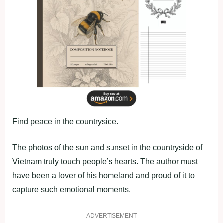
Find peace in the countryside.
The photos of the sun and sunset in the countryside of
Vietnam truly touch people’s hearts. The author must
have been a lover of his homeland and proud of it to
capture such emotional moments.
ADVERTISEMENT