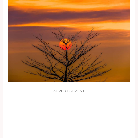
ADVERTISEMENT