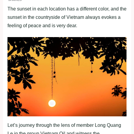
The sunset in each location has a different color, and the
sunset in the countryside of Vietnam always evokes a
feeling of peace and is very dear.
Let’s journey through the lens of member Long Quang
Le in the group Vietnam Oi! and witness the