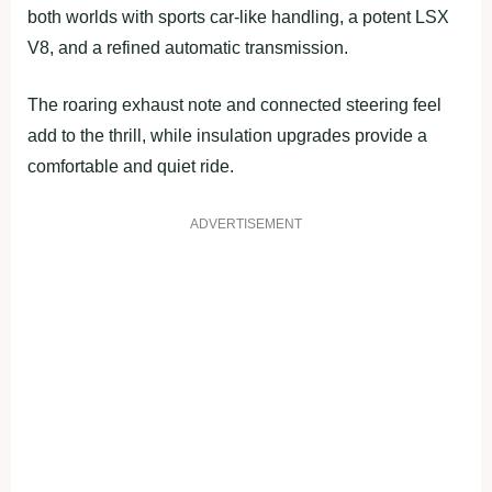
both worlds with sports car-like handling, a potent LSX
V8, and a refined automatic transmission.
The roaring exhaust note and connected steering feel
add to the thrill, while insulation upgrades provide a
comfortable and quiet ride.
ADVERTISEMENT