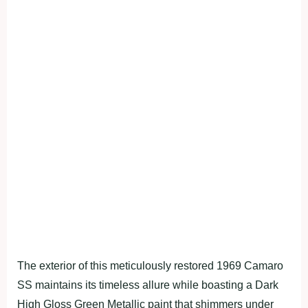
The exterior of this meticulously restored 1969 Camaro
SS maintains its timeless allure while boasting a Dark
High Gloss Green Metallic paint that shimmers under