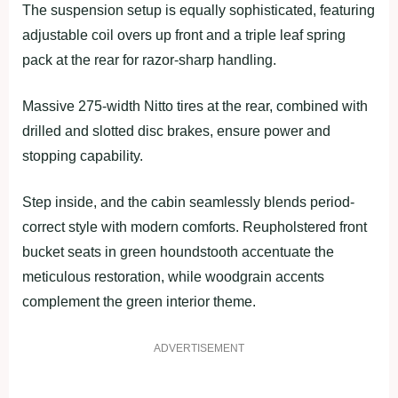
The suspension setup is equally sophisticated, featuring
adjustable coil overs up front and a triple leaf spring
pack at the rear for razor-sharp handling.
Massive 275-width Nitto tires at the rear, combined with
drilled and slotted disc brakes, ensure power and
stopping capability.
Step inside, and the cabin seamlessly blends period-
correct style with modern comforts. Reupholstered front
bucket seats in green houndstooth accentuate the
meticulous restoration, while woodgrain accents
complement the green interior theme.
ADVERTISEMENT