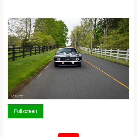
Fullscreen