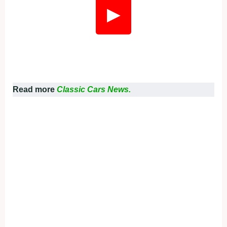
▶
Read more
Classic Cars News.