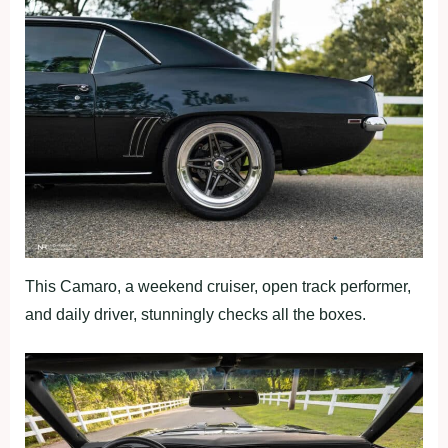
This Camaro, a weekend cruiser, open track performer,
and daily driver, stunningly checks all the boxes.