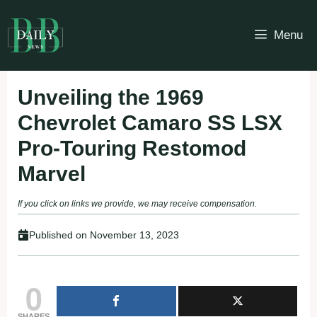
Skip
to
Menu
content
Unveiling the 1969
Chevrolet Camaro SS LSX
Pro-Touring Restomod
Marvel
If you click on links we provide, we may receive compensation.
Published on
November 13, 2023
0
SHARES