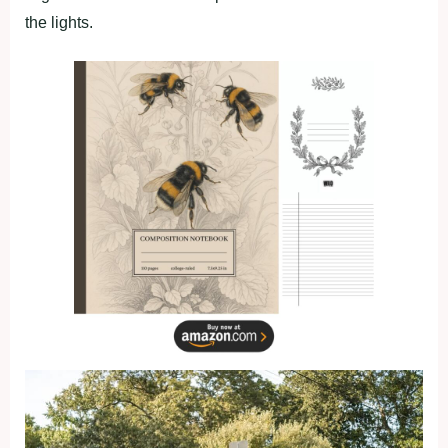
the lights.