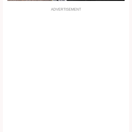
ADVERTISEMENT