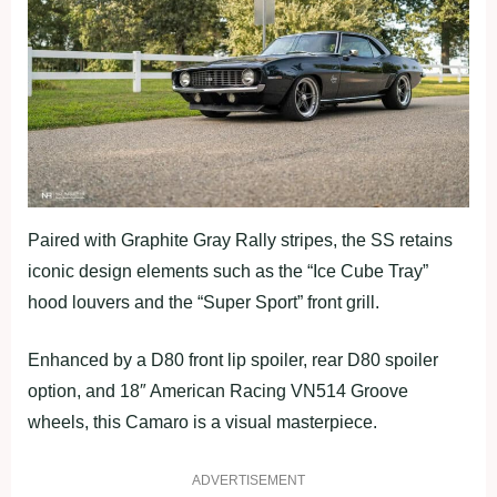
Paired with Graphite Gray Rally stripes, the SS retains
iconic design elements such as the “Ice Cube Tray”
hood louvers and the “Super Sport” front grill.
Enhanced by a D80 front lip spoiler, rear D80 spoiler
option, and 18″ American Racing VN514 Groove
wheels, this Camaro is a visual masterpiece.
ADVERTISEMENT