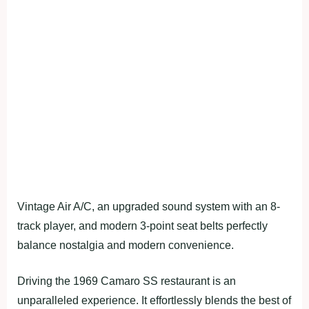
Vintage Air A/C, an upgraded sound system with an 8-
track player, and modern 3-point seat belts perfectly
balance nostalgia and modern convenience.
Driving the 1969 Camaro SS restaurant is an
unparalleled experience. It effortlessly blends the best of