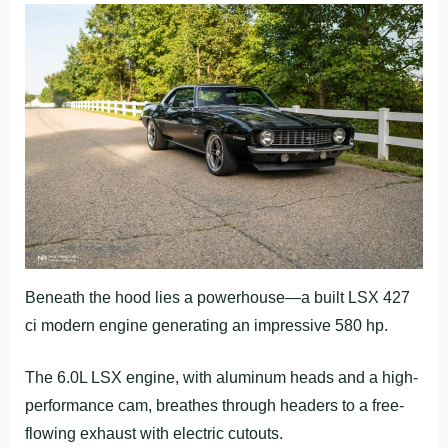
Beneath the hood lies a powerhouse—a built LSX 427
ci modern engine generating an impressive 580 hp.
The 6.0L LSX engine, with aluminum heads and a high-
performance cam, breathes through headers to a free-
flowing exhaust with electric cutouts.