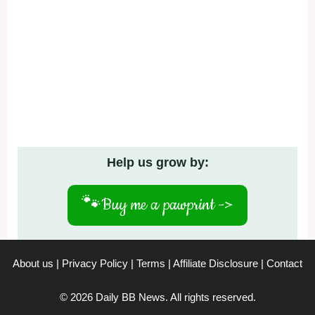
Help us grow by:
🐾
Buy me a pawprint ->
About us
|
Privacy Policy
|
Terms
|
Affiliate Disclosure
|
Contact
© 2026 Daily BB News. All rights reserved.