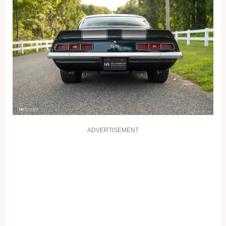
ADVERTISEMENT