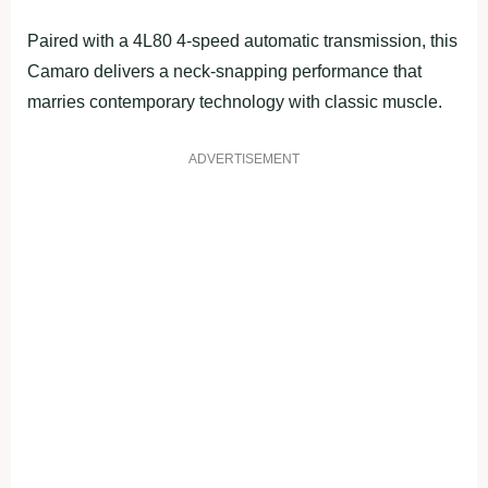
Paired with a 4L80 4-speed automatic transmission, this
Camaro delivers a neck-snapping performance that
marries contemporary technology with classic muscle.
ADVERTISEMENT