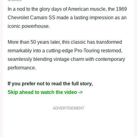
In a nod to the glory days of American muscle, the 1969
Chevrolet Camaro SS made a lasting impression as an
iconic powerhouse.
More than 50 years later, this classic has transformed
remarkably into a cutting-edge Pro-Touring restomod,
seamlessly blending vintage charm with contemporary
performance.
If you prefer not to read the full story,
Skip ahead to watch the video ->
ADVERTISEMENT