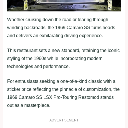
Whether cruising down the road or tearing through
winding backroads, the 1969 Camaro SS turns heads
and delivers an exhilarating driving experience.
This restaurant sets a new standard, retaining the iconic
styling of the 1960s while incorporating modern
technologies and performance.
For enthusiasts seeking a one-of-a-kind classic with a
sticker price reflecting the pinnacle of customization, the
1969 Camaro SS LSX Pro-Touring Restomod stands
out as a masterpiece.
ADVERTISEMENT