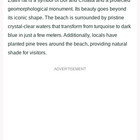
Zlatni rat is a symbol of Bol and Croatia and a protected
geomorphological monument. Its beauty goes beyond
its iconic shape. The beach is surrounded by pristine
crystal-clear waters that transform from turquoise to dark
blue in just a few meters. Additionally, locals have
planted pine trees around the beach, providing natural
shade for visitors.
ADVERTISEMENT