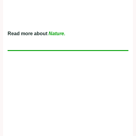
Read more about
Nature.