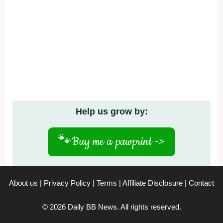
Help us grow by:
🐾
Buy me a pawprint ->
About us
|
Privacy Policy
|
Terms
|
Affiliate Disclosure
|
Contact
© 2026 Daily BB News. All rights reserved.