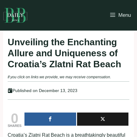
Skip
to
Menu
content
Unveiling the Enchanting
Allure and Uniqueness of
Croatia’s Zlatni Rat Beach
If you click on links we provide, we may receive compensation.
Published on
December 13, 2023
0
SHARES
Croatia’s Zlatni Rat Beach is a breathtakingly beautiful