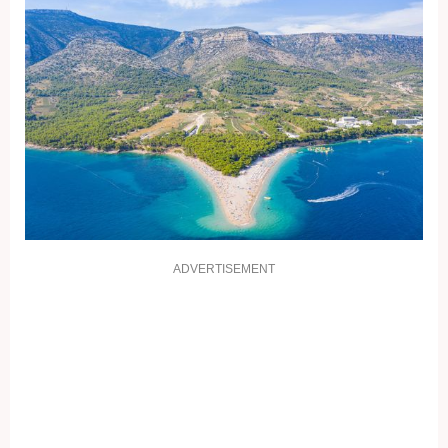
ADVERTISEMENT