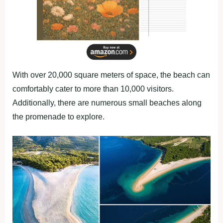
With over 20,000 square meters of space, the beach can
comfortably cater to more than 10,000 visitors.
Additionally, there are numerous small beaches along
the promenade to explore.