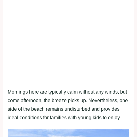
Mornings here are typically calm without any winds, but
come afternoon, the breeze picks up. Nevertheless, one
side of the beach remains undisturbed and provides
ideal conditions for families with young kids to enjoy.