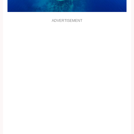
ADVERTISEMENT