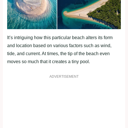
It’s intriguing how this particular beach alters its form
and location based on various factors such as wind,
tide, and current. At times, the tip of the beach even
moves so much that it creates a tiny pool.
ADVERTISEMENT