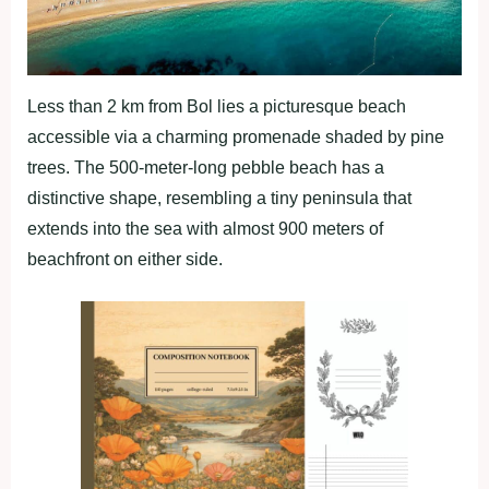
Less than 2 km from Bol lies a picturesque beach
accessible via a charming promenade shaded by pine
trees. The 500-meter-long pebble beach has a
distinctive shape, resembling a tiny peninsula that
extends into the sea with almost 900 meters of
beachfront on either side.