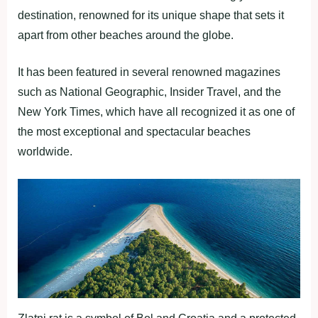
destination, renowned for its unique shape that sets it
apart from other beaches around the globe.
It has been featured in several renowned magazines
such as National Geographic, Insider Travel, and the
New York Times, which have all recognized it as one of
the most exceptional and spectacular beaches
worldwide.