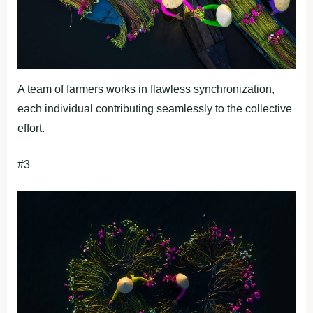
A team of farmers works in flawless synchronization,
each individual contributing seamlessly to the collective
effort.
#3