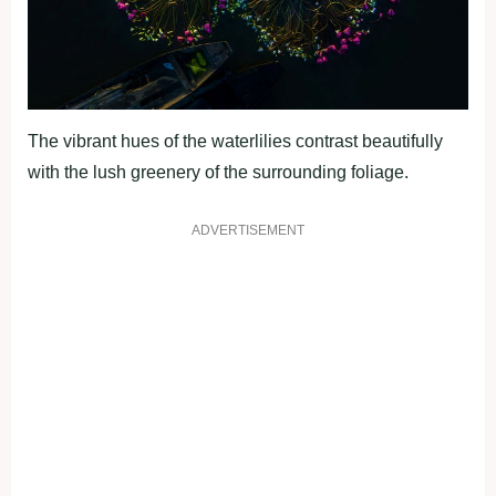
The vibrant hues of the waterlilies contrast beautifully
with the lush greenery of the surrounding foliage.
ADVERTISEMENT