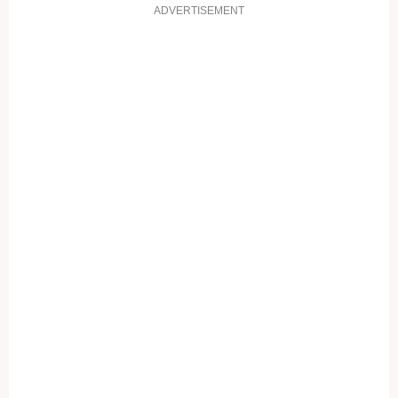
ADVERTISEMENT