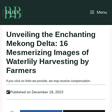
Skip
to
Menu
content
Unveiling the Enchanting
Mekong Delta: 16
Mesmerizing Images of
Waterlily Harvesting by
Farmers
If you click on links we provide, we may receive compensation.
Published on
December 18, 2023