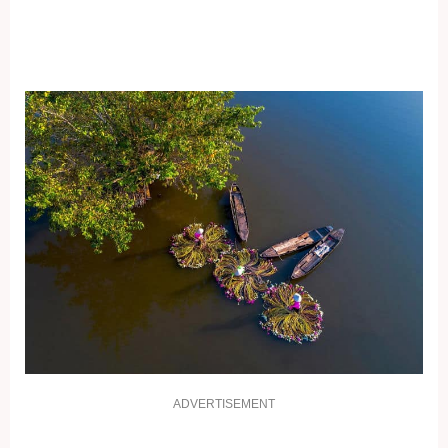
ADVERTISEMENT