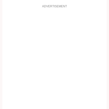
ADVERTISEMENT