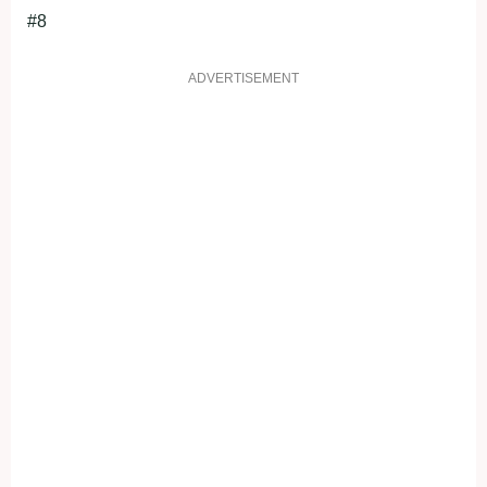
#8
ADVERTISEMENT