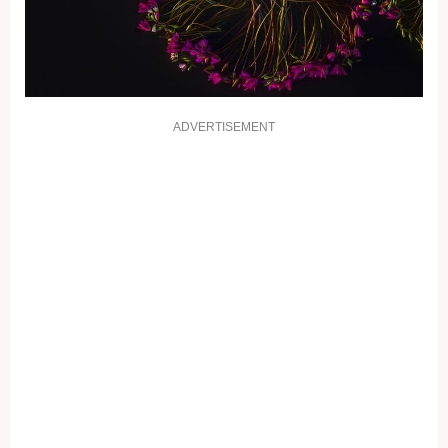
ADVERTISEMENT