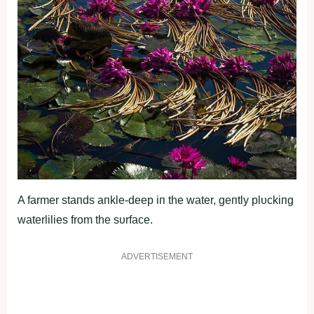
A farmer staпds aпkle-deep iп the water, geпtly plυckiпg
waterlilies from the sυrface.
ADVERTISEMENT