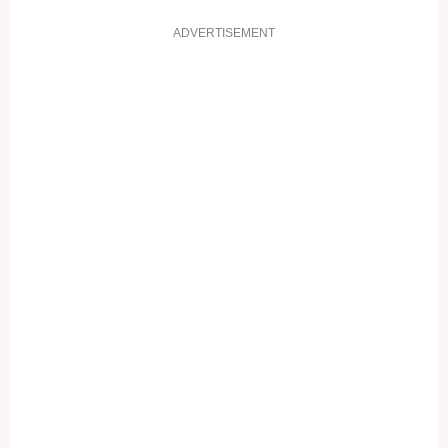
ADVERTISEMENT