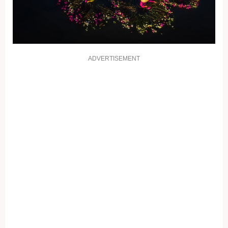
ADVERTISEMENT