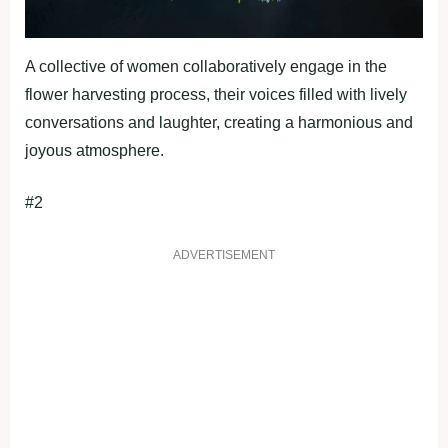
A collective of women collaboratively engage in the
flower harvesting process, their voices filled with lively
conversations and laughter, creating a harmonious and
joyous atmosphere.
#2
ADVERTISEMENT