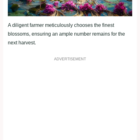
A diligent farmer meticulously chooses the finest
blossoms, ensuring an ample number remains for the
next harvest.
ADVERTISEMENT