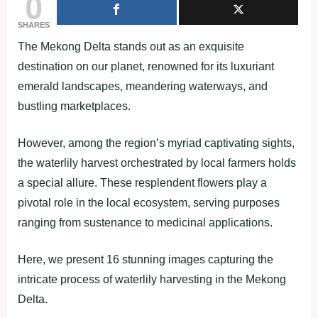
0
SHARES
The Mekong Delta stands out as an exquisite
destination on our planet, renowned for its luxuriant
emerald landscapes, meandering waterways, and
bustling marketplaces.
However, among the region’s myriad captivating sights,
the waterlily harvest orchestrated by local farmers holds
a special allure. These resplendent flowers play a
pivotal role in the local ecosystem, serving purposes
ranging from sustenance to medicinal applications.
Here, we present 16 stunning images capturing the
intricate process of waterlily harvesting in the Mekong
Delta.