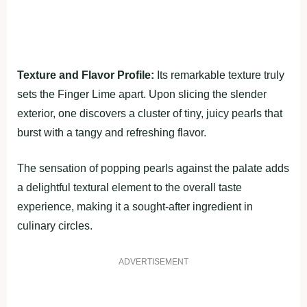
Texture and Flavor Profile:
Its remarkable texture truly
sets the Finger Lime apart. Upon slicing the slender
exterior, one discovers a cluster of tiny, juicy pearls that
burst with a tangy and refreshing flavor.
The sensation of popping pearls against the palate adds
a delightful textural element to the overall taste
experience, making it a sought-after ingredient in
culinary circles.
ADVERTISEMENT