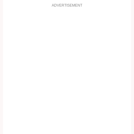
ADVERTISEMENT