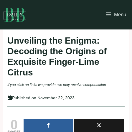
Skip
to
Menu
content
Unveiling the Enigma:
Decoding the Origins of
Exquisite Finger-Lime
Citrus
If you click on links we provide, we may receive compensation.
Published on
November 22, 2023
0
SHARES