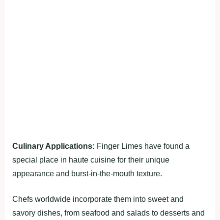
Culinary Applications:
Finger Limes have found a
special place in haute cuisine for their unique
appearance and burst-in-the-mouth texture.
Chefs worldwide incorporate them into sweet and
savory dishes, from seafood and salads to desserts and