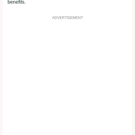
benefits.
ADVERTISEMENT