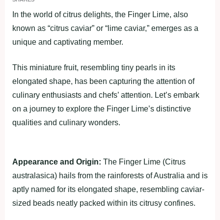
In the world of citrus delights, the Finger Lime, also
known as “citrus caviar” or “lime caviar,” emerges as a
unique and captivating member.
This miniature fruit, resembling tiny pearls in its
elongated shape, has been capturing the attention of
culinary enthusiasts and chefs’ attention. Let’s embark
on a journey to explore the Finger Lime’s distinctive
qualities and culinary wonders.
Appearance and Origin:
The Finger Lime (Citrus
australasica) hails from the rainforests of Australia and is
aptly named for its elongated shape, resembling caviar-
sized beads neatly packed within its citrusy confines.