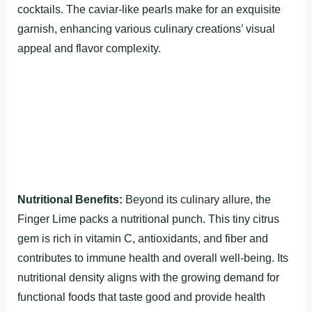
cocktails. The caviar-like pearls make for an exquisite
garnish, enhancing various culinary creations’ visual
appeal and flavor complexity.
Nutritional Benefits:
Beyond its culinary allure, the
Finger Lime packs a nutritional punch. This tiny citrus
gem is rich in vitamin C, antioxidants, and fiber and
contributes to immune health and overall well-being. Its
nutritional density aligns with the growing demand for
functional foods that taste good and provide health