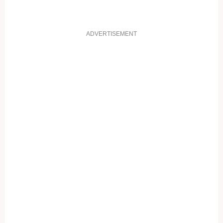
ADVERTISEMENT