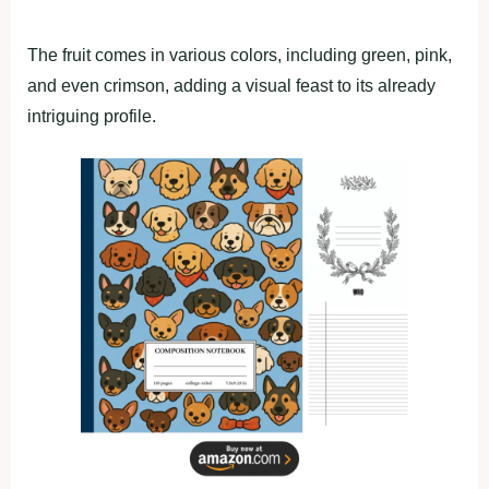
The fruit comes in various colors, including green, pink,
and even crimson, adding a visual feast to its already
intriguing profile.