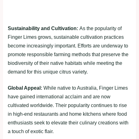
Sustainability and Cultivation:
As the popularity of
Finger Limes grows, sustainable cultivation practices
become increasingly important. Efforts are underway to
promote responsible farming methods that preserve the
biodiversity of their native habitats while meeting the
demand for this unique citrus variety.
Global Appeal:
While native to Australia, Finger Limes
have gained international acclaim and are now
cultivated worldwide. Their popularity continues to rise
in high-end restaurants and home kitchens where food
enthusiasts seek to elevate their culinary creations with
a touch of exotic flair.