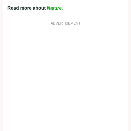
Read more about
Nature.
ADVERTISEMENT