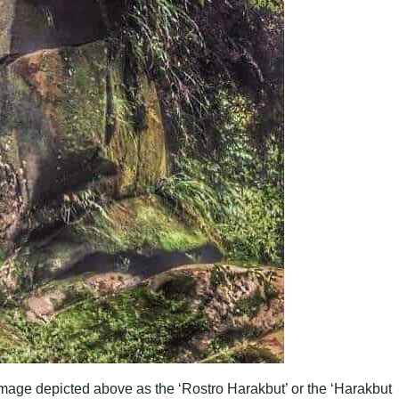
mage depicted above as the ‘Rostro Harakbut’ or the ‘Harakbut