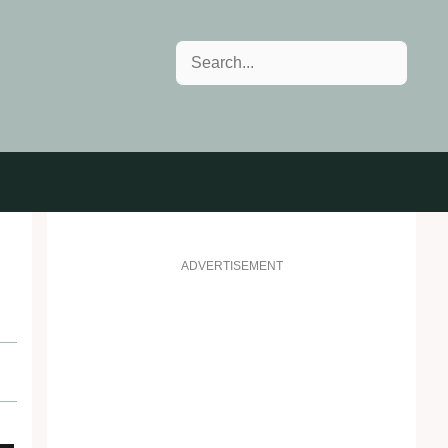
Search
ADVERTISEMENT