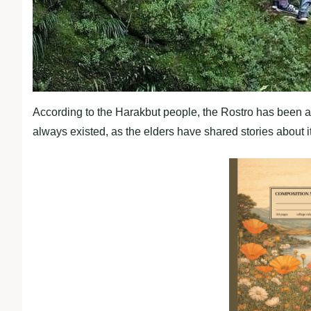
According to the Harakbut people, the Rostro has been a par
always existed, as the elders have shared stories about 