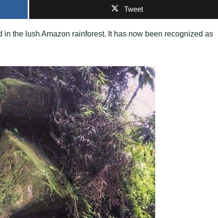
Tweet
 in the lush Amazon rainforest. It has now been recognized as