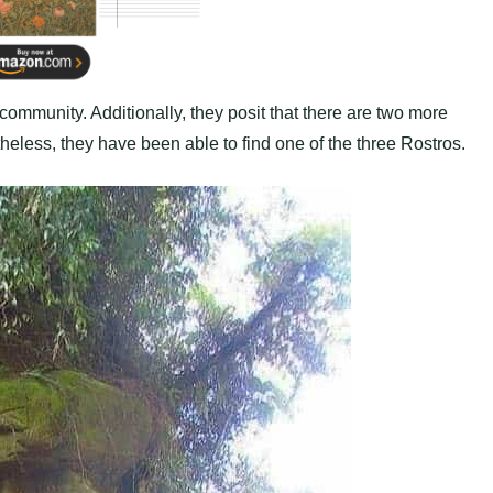
community. Additionally, they posit that there are two more
heless, they have been able to find one of the three Rostros.