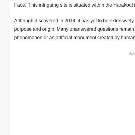
Face.’ This intriguing site is situated within the Harakbu
Although discovered in 2014, it has yet to be extensively
purpose and origin. Many unanswered questions remain, b
phenomenon or an artificial monument created by human
AD