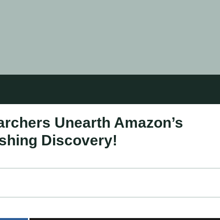
earchers Unearth Amazon’s
ishing Discovery!