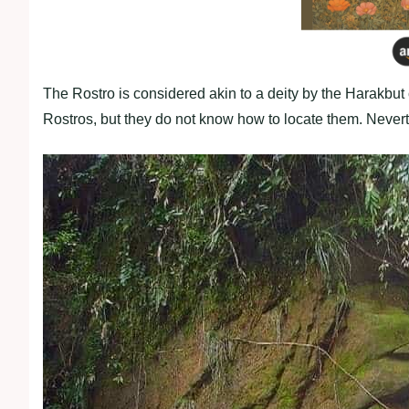
The Rostro is considered akin to a deity by the Harakbut 
Rostros, but they do not know how to locate them. Nevert