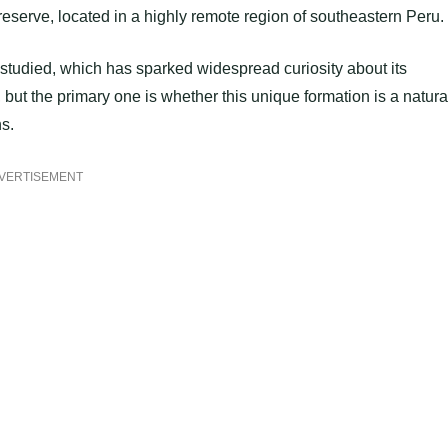
t reserve, located in a highly remote region of southeastern Peru.
 studied, which has sparked widespread curiosity about its
ut the primary one is whether this unique formation is a natura
s.
VERTISEMENT