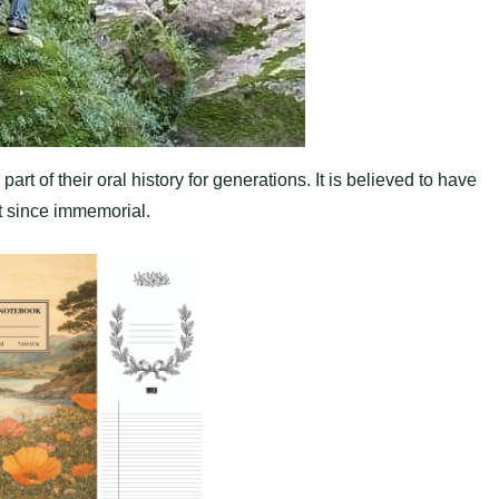
t of their oral history for generations. It is believed to have
it since immemorial.