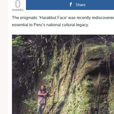
0
Share
SHARES
The enigmatic ‘Harakbut Face’ was recently rediscovered
essential to Peru’s national cultural legacy.