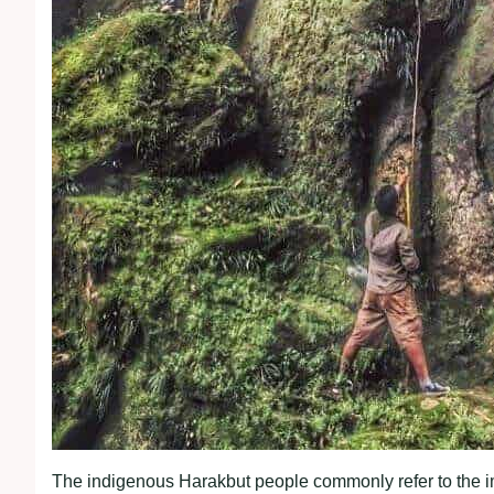
The indigenous Harakbut people commonly refer to the i