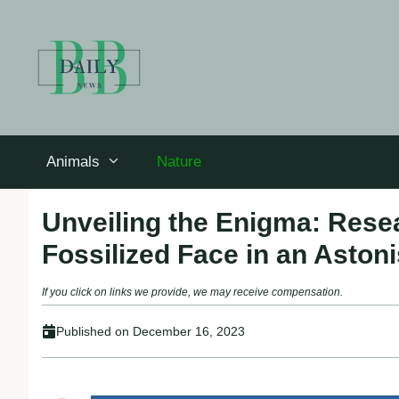
Skip
to
content
Animals
Nature
Unveiling the Enigma: Res
Fossilized Face in an Aston
If you click on links we provide, we may receive compensation.
Published on
December 16, 2023