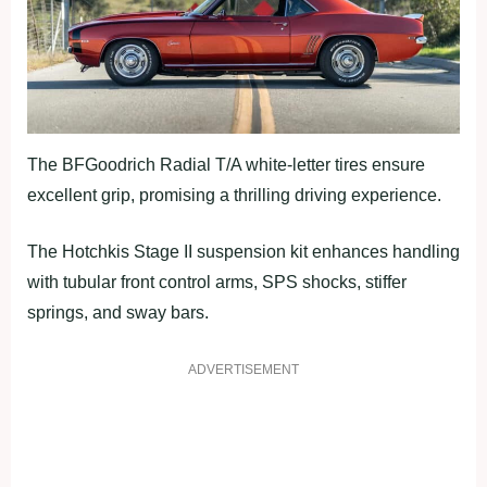
The BFGoodrich Radial T/A white-letter tires ensure
excellent grip, promising a thrilling driving experience.
The Hotchkis Stage II suspension kit enhances handling
with tubular front control arms, SPS shocks, stiffer
springs, and sway bars.
ADVERTISEMENT