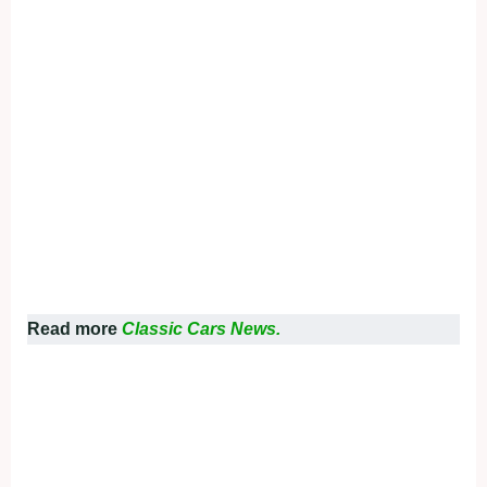
Read more
Classic Cars News.