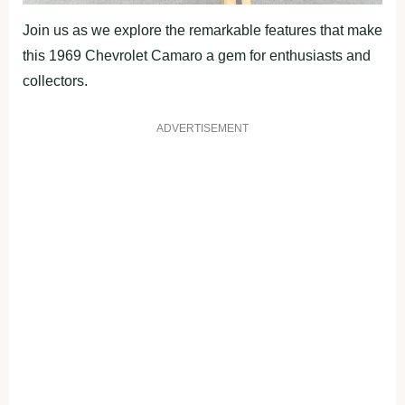
Join us as we explore the remarkable features that make
this 1969 Chevrolet Camaro a gem for enthusiasts and
collectors.
ADVERTISEMENT