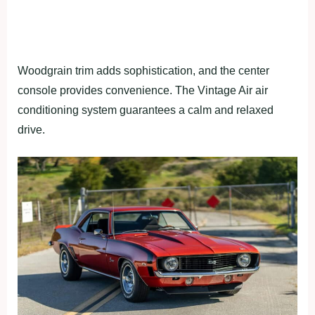
Woodgrain trim adds sophistication, and the center
console provides convenience. The Vintage Air air
conditioning system guarantees a calm and relaxed
drive.