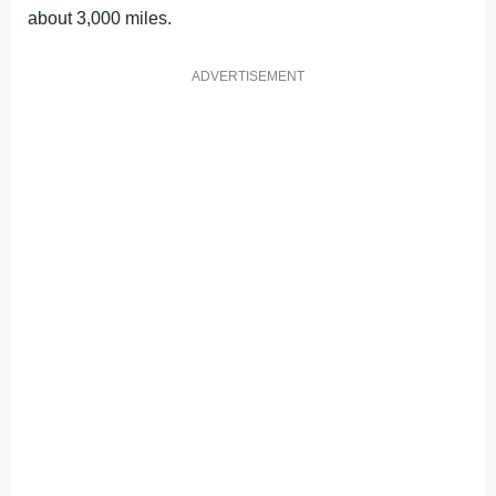
about 3,000 miles.
ADVERTISEMENT