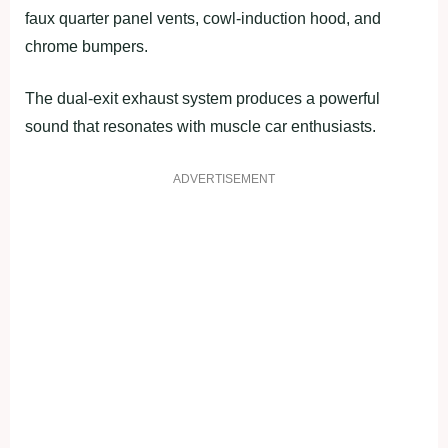
faux quarter panel vents, cowl-induction hood, and
chrome bumpers.
The dual-exit exhaust system produces a powerful
sound that resonates with muscle car enthusiasts.
ADVERTISEMENT