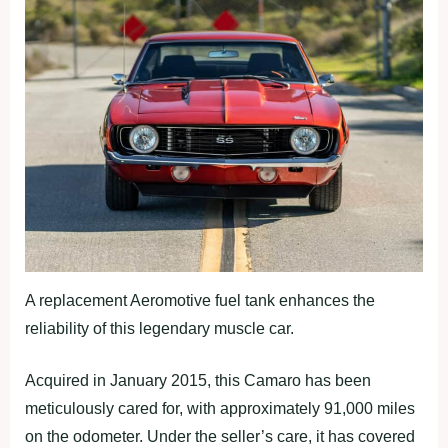
A replacement Aeromotive fuel tank enhances the
reliability of this legendary muscle car.
Acquired in January 2015, this Camaro has been
meticulously cared for, with approximately 91,000 miles
on the odometer. Under the seller’s care, it has covered