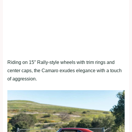
Riding on 15″ Rally-style wheels with trim rings and
center caps, the Camaro exudes elegance with a touch
of aggression.