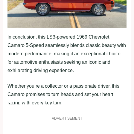
In conclusion, this LS3-powered 1969 Chevrolet
Camaro 5-Speed seamlessly blends classic beauty with
modern performance, making it an exceptional choice
for automotive enthusiasts seeking an iconic and
exhilarating driving experience.
Whether you’re a collector or a passionate driver, this
Camaro promises to turn heads and set your heart
racing with every key turn.
ADVERTISEMENT