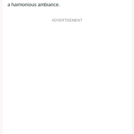
a harmonious ambiance.
ADVERTISEMENT