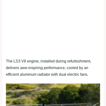
The LS3 V8 engine, installed during refurbishment,
delivers awe-inspiring performance, cooled by an
efficient aluminum radiator with dual electric fans.