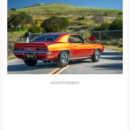
ADVERTISEMENT