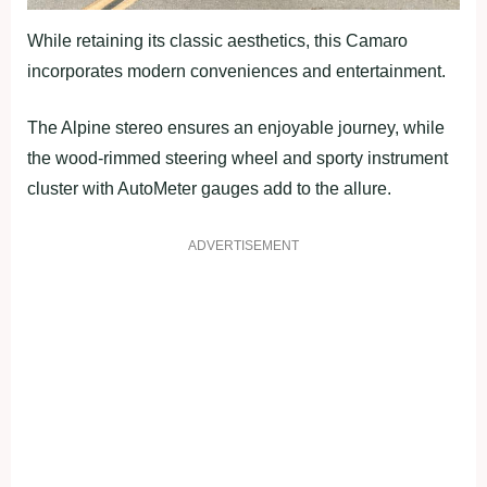
While retaining its classic aesthetics, this Camaro
incorporates modern conveniences and entertainment.
The Alpine stereo ensures an enjoyable journey, while
the wood-rimmed steering wheel and sporty instrument
cluster with AutoMeter gauges add to the allure.
ADVERTISEMENT