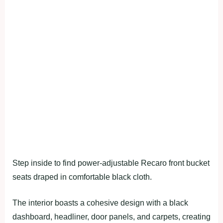
Step inside to find power-adjustable Recaro front bucket
seats draped in comfortable black cloth.
The interior boasts a cohesive design with a black
dashboard, headliner, door panels, and carpets, creating