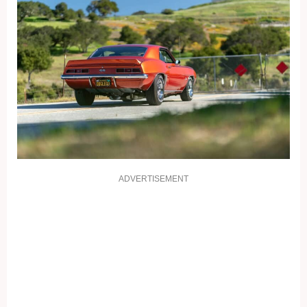
ADVERTISEMENT