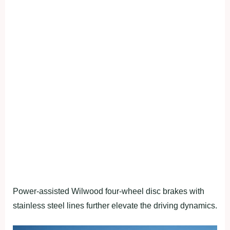
Power-assisted Wilwood four-wheel disc brakes with
stainless steel lines further elevate the driving dynamics.