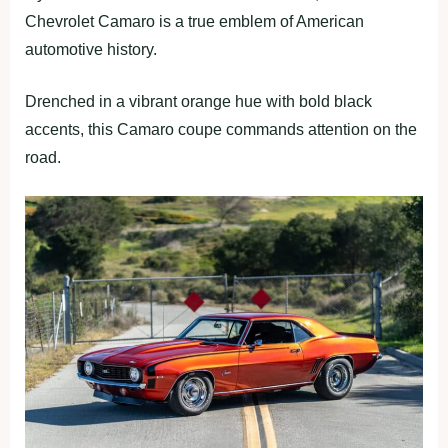
Chevrolet Camaro is a true emblem of American
automotive history.
Drenched in a vibrant orange hue with bold black
accents, this Camaro coupe commands attention on the
road.