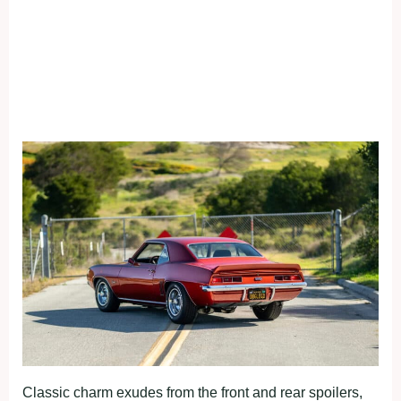
Classic charm exudes from the front and rear spoilers,