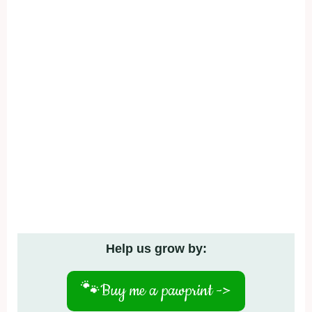
Help us grow by:
🐾
Buy me a pawprint ->