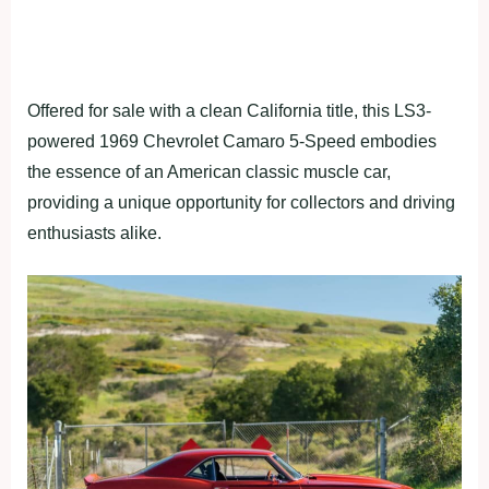
Offered for sale with a clean California title, this LS3-
powered 1969 Chevrolet Camaro 5-Speed embodies
the essence of an American classic muscle car,
providing a unique opportunity for collectors and driving
enthusiasts alike.