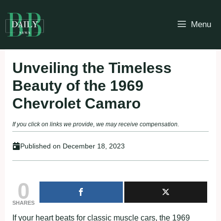
Skip
to
Menu
content
Unveiling the Timeless
Beauty of the 1969
Chevrolet Camaro
If you click on links we provide, we may receive compensation.
Published on
December 18, 2023
0
SHARES
If your heart beats for classic muscle cars, the 1969