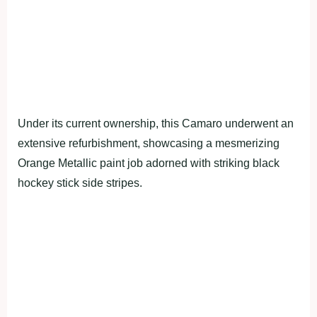
Under its current ownership, this Camaro underwent an
extensive refurbishment, showcasing a mesmerizing
Orange Metallic paint job adorned with striking black
hockey stick side stripes.