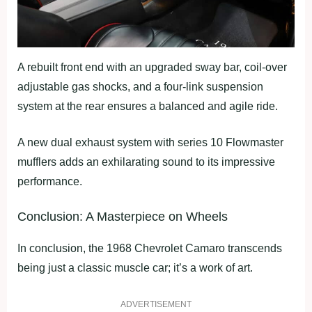
A rebuilt front end with an upgraded sway bar, coil-over
adjustable gas shocks, and a four-link suspension
system at the rear ensures a balanced and agile ride.
A new dual exhaust system with series 10 Flowmaster
mufflers adds an exhilarating sound to its impressive
performance.
Conclusion: A Masterpiece on Wheels
In conclusion, the 1968 Chevrolet Camaro transcends
being just a classic muscle car; it’s a work of art.
ADVERTISEMENT