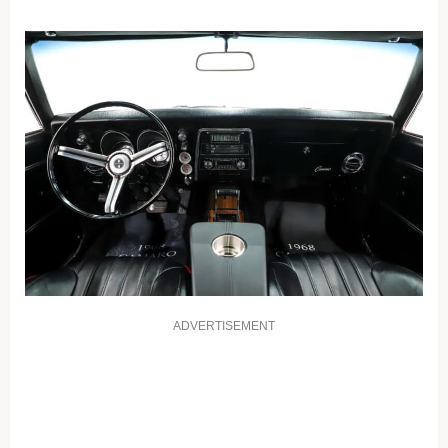
ADVERTISEMENT