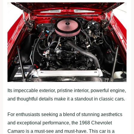
Its impeccable exterior, pristine interior, powerful engine,
and thoughtful details make it a standout in classic cars.
For enthusiasts seeking a blend of stunning aesthetics
and exceptional performance, the 1968 Chevrolet
Camaro is a must-see and must-have. This car is a