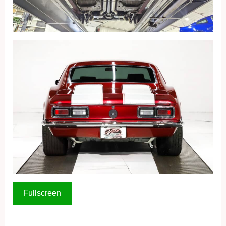
Fullscreen