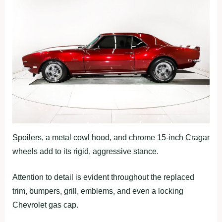
Spoilers, a metal cowl hood, and chrome 15-inch Cragar
wheels add to its rigid, aggressive stance.
Attention to detail is evident throughout the replaced
trim, bumpers, grill, emblems, and even a locking
Chevrolet gas cap.