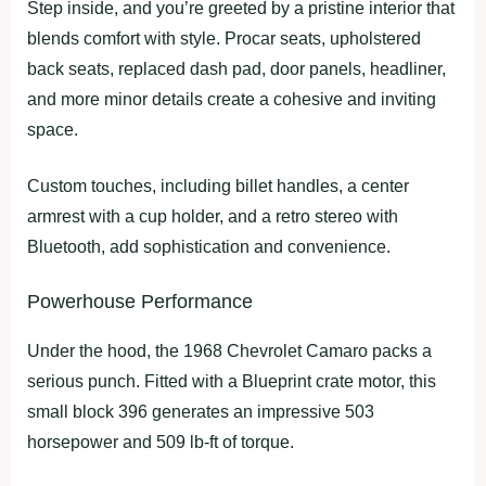
Step inside, and you’re greeted by a pristine interior that
blends comfort with style. Procar seats, upholstered
back seats, replaced dash pad, door panels, headliner,
and more minor details create a cohesive and inviting
space.
Custom touches, including billet handles, a center
armrest with a cup holder, and a retro stereo with
Bluetooth, add sophistication and convenience.
Powerhouse Performance
Under the hood, the 1968 Chevrolet Camaro packs a
serious punch. Fitted with a Blueprint crate motor, this
small block 396 generates an impressive 503
horsepower and 509 lb-ft of torque.