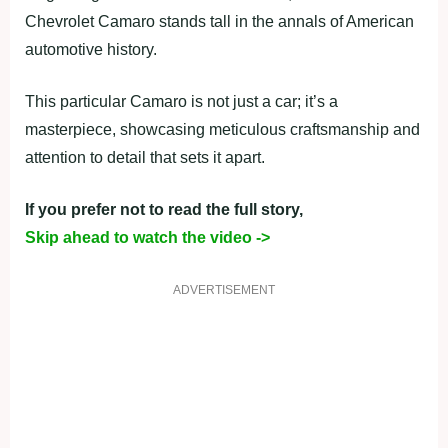
Chevrolet Camaro stands tall in the annals of American
automotive history.
This particular Camaro is not just a car; it’s a
masterpiece, showcasing meticulous craftsmanship and
attention to detail that sets it apart.
If you prefer not to read the full story,
Skip ahead to watch the video ->
ADVERTISEMENT