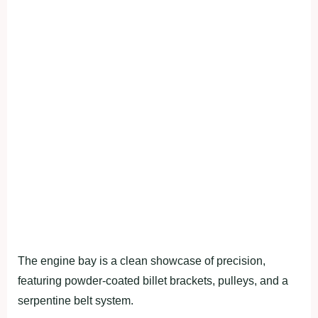
The engine bay is a clean showcase of precision,
featuring powder-coated billet brackets, pulleys, and a
serpentine belt system.