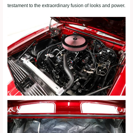
testament to the extraordinary fusion of looks and power.