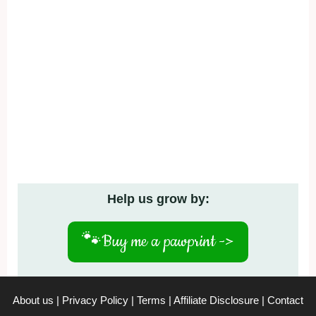
Help us grow by:
🐾
Buy me a pawprint ->
About us
|
Privacy Policy
|
Terms
|
Affiliate Disclosure
|
Contact