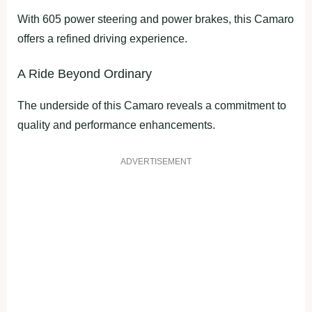
With 605 power steering and power brakes, this Camaro
offers a refined driving experience.
A Ride Beyond Ordinary
The underside of this Camaro reveals a commitment to
quality and performance enhancements.
ADVERTISEMENT