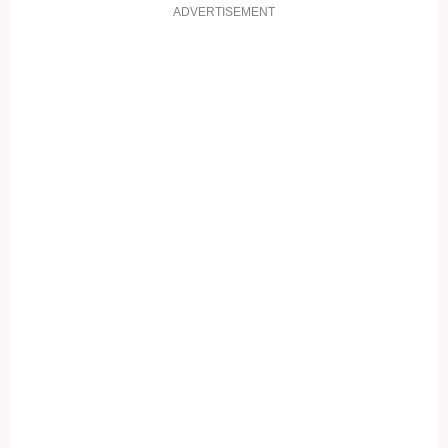
ADVERTISEMENT