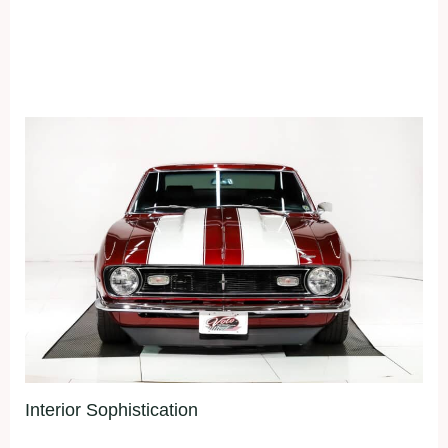
Interior Sophistication