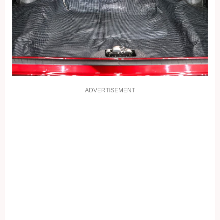
ADVERTISEMENT