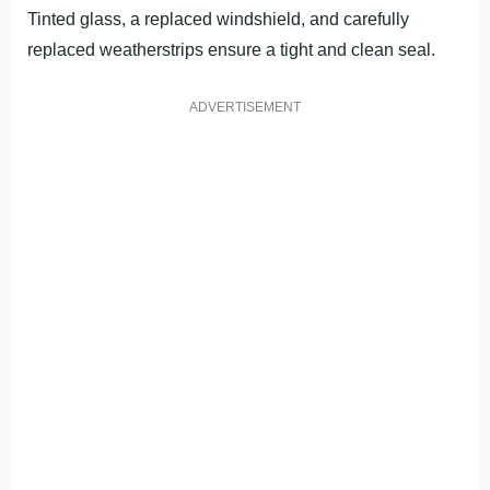
Tinted glass, a replaced windshield, and carefully
replaced weatherstrips ensure a tight and clean seal.
ADVERTISEMENT