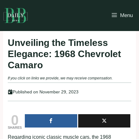
Skip
to
Menu
content
Unveiling the Timeless
Elegance: 1968 Chevrolet
Camaro
If you click on links we provide, we may receive compensation.
Published on
November 29, 2023
0
SHARES
Regarding iconic classic muscle cars, the 1968