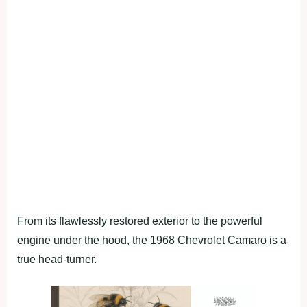
From its flawlessly restored exterior to the powerful
engine under the hood, the 1968 Chevrolet Camaro is a
true head-turner.