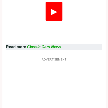
▶
Read more
Classic Cars News.
ADVERTISEMENT