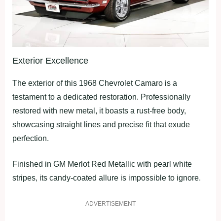
Exterior Excellence
The exterior of this 1968 Chevrolet Camaro is a
testament to a dedicated restoration. Professionally
restored with new metal, it boasts a rust-free body,
showcasing straight lines and precise fit that exude
perfection.
Finished in GM Merlot Red Metallic with pearl white
stripes, its candy-coated allure is impossible to ignore.
ADVERTISEMENT