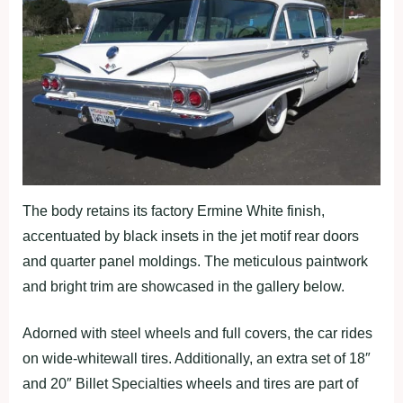
The body retains its factory Ermine White finish,
accentuated by black insets in the jet motif rear doors
and quarter panel moldings. The meticulous paintwork
and bright trim are showcased in the gallery below.
Adorned with steel wheels and full covers, the car rides
on wide-whitewall tires. Additionally, an extra set of 18″
and 20″ Billet Specialties wheels and tires are part of