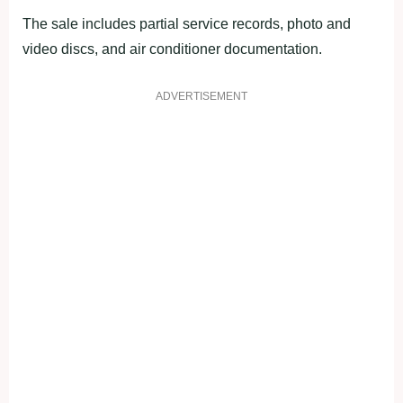
The sale includes partial service records, photo and
video discs, and air conditioner documentation.
ADVERTISEMENT