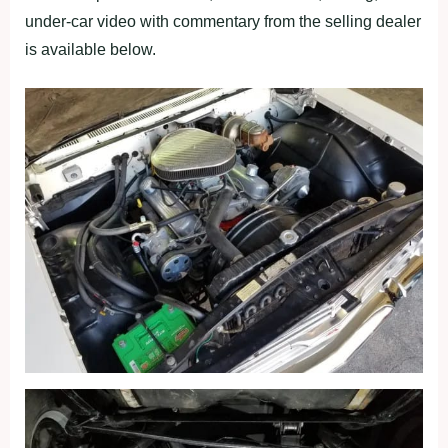
under-car video with commentary from the selling dealer
is available below.