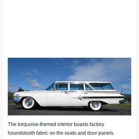
The turquoise-themed interior boasts factory
houndstooth fabric on the seats and door panels.