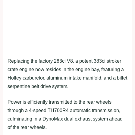
Replacing the factory 283ci V8, a potent 383ci stroker
crate engine now resides in the engine bay, featuring a
Holley carburetor, aluminum intake manifold, and a billet
serpentine belt drive system.
Power is efficiently transmitted to the rear wheels
through a 4-speed TH700R4 automatic transmission,
culminating in a DynoMax dual exhaust system ahead
of the rear wheels.