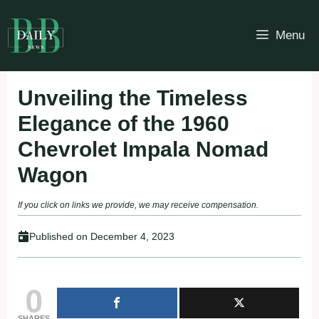
Skip
to
Menu
content
Unveiling the Timeless
Elegance of the 1960
Chevrolet Impala Nomad
Wagon
If you click on links we provide, we may receive compensation.
Published on
December 4, 2023
0
SHARES