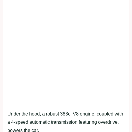
Under the hood, a robust 383ci V8 engine, coupled with
a 4-speed automatic transmission featuring overdrive,
powers the car.