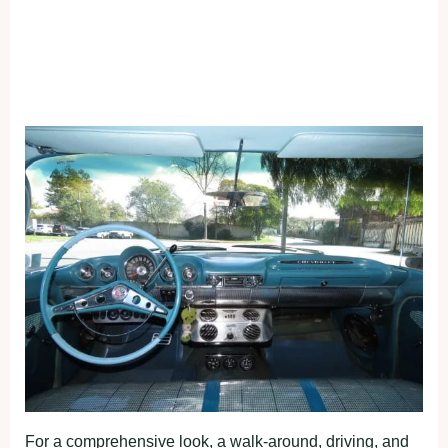
For a comprehensive look, a walk-around, driving, and