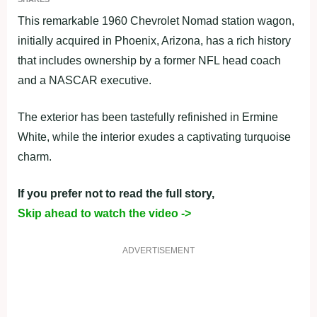
This remarkable 1960 Chevrolet Nomad station wagon,
initially acquired in Phoenix, Arizona, has a rich history
that includes ownership by a former NFL head coach
and a NASCAR executive.
The exterior has been tastefully refinished in Ermine
White, while the interior exudes a captivating turquoise
charm.
If you prefer not to read the full story,
Skip ahead to watch the video ->
ADVERTISEMENT