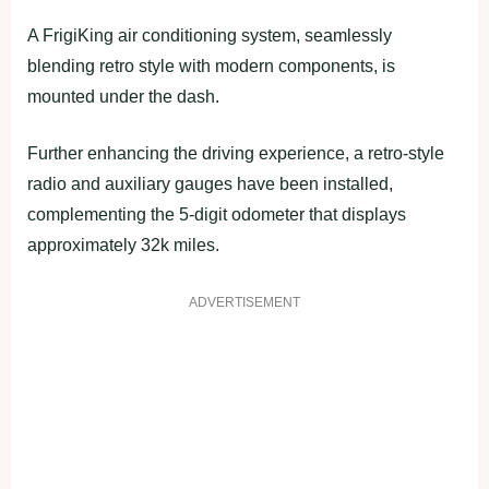
A FrigiKing air conditioning system, seamlessly
blending retro style with modern components, is
mounted under the dash.
Further enhancing the driving experience, a retro-style
radio and auxiliary gauges have been installed,
complementing the 5-digit odometer that displays
approximately 32k miles.
ADVERTISEMENT