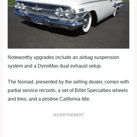
Noteworthy upgrades include an airbag suspension
system and a DynoMax dual exhaust setup.
The Nomad, presented by the selling dealer, comes with
partial service records, a set of Billet Specialties wheels
and tires, and a pristine California title.
ADVERTISEMENT