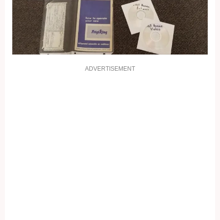
ADVERTISEMENT