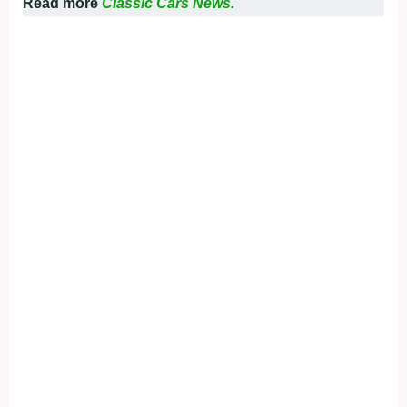
Read more
Classic Cars News.