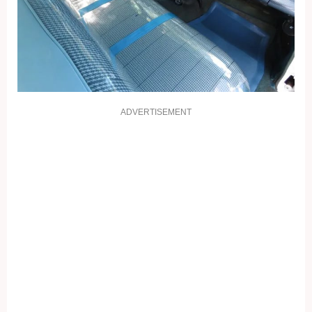
ADVERTISEMENT