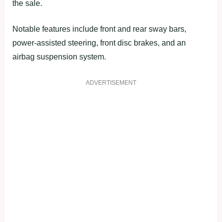
the sale.
Notable features include front and rear sway bars,
power-assisted steering, front disc brakes, and an
airbag suspension system.
ADVERTISEMENT