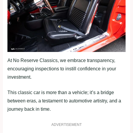
At No Reserve Classics, we embrace transparency,
encouraging inspections to instill confidence in your
investment.
This classic car is more than a vehicle; it’s a bridge
between eras, a testament to automotive artistry, and a
journey back in time.
ADVERTISEMENT