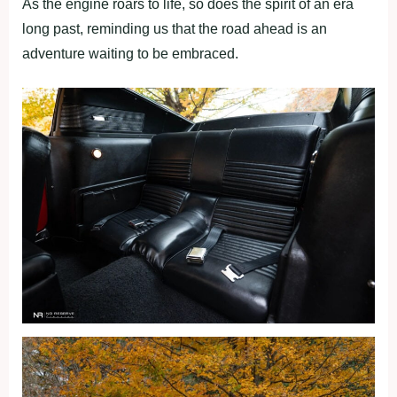
As the engine roars to life, so does the spirit of an era
long past, reminding us that the road ahead is an
adventure waiting to be embraced.