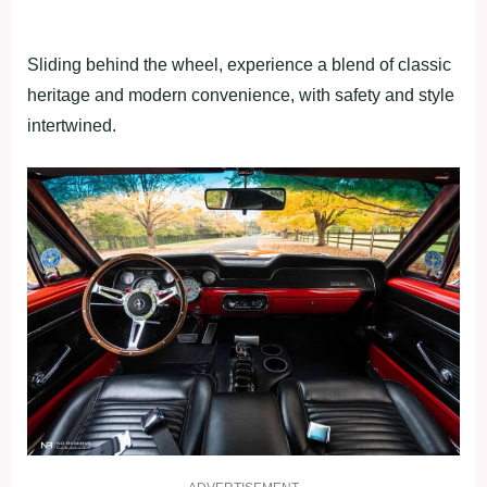
Sliding behind the wheel, experience a blend of classic
heritage and modern convenience, with safety and style
intertwined.