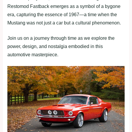
Restomod Fastback emerges as a symbol of a bygone
era, capturing the essence of 1967—a time when the
Mustang was not just a car but a cultural phenomenon.
Join us on a journey through time as we explore the
power, design, and nostalgia embodied in this
automotive masterpiece.