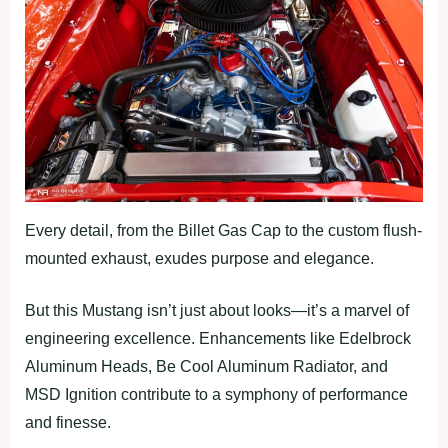
Every detail, from the Billet Gas Cap to the custom flush-
mounted exhaust, exudes purpose and elegance.
But this Mustang isn’t just about looks—it’s a marvel of
engineering excellence. Enhancements like Edelbrock
Aluminum Heads, Be Cool Aluminum Radiator, and
MSD Ignition contribute to a symphony of performance
and finesse.