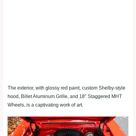
The exterior, with glossy red paint, custom Shelby-style
hood, Billet Aluminum Grille, and 18″ Staggered MHT
Wheels, is a captivating work of art.