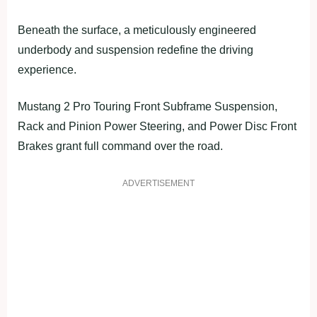
Beneath the surface, a meticulously engineered
underbody and suspension redefine the driving
experience.
Mustang 2 Pro Touring Front Subframe Suspension,
Rack and Pinion Power Steering, and Power Disc Front
Brakes grant full command over the road.
ADVERTISEMENT