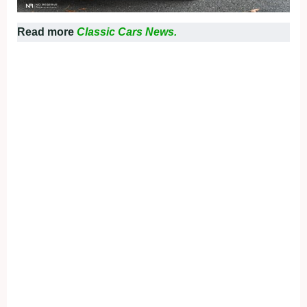
Read more
Classic Cars News.