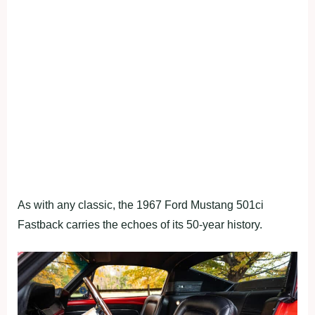
As with any classic, the 1967 Ford Mustang 501ci
Fastback carries the echoes of its 50-year history.