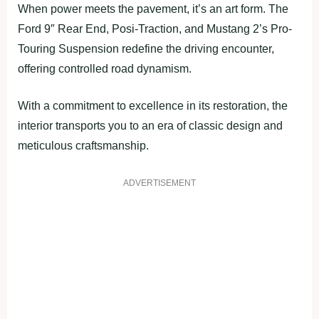
When power meets the pavement, it’s an art form. The
Ford 9″ Rear End, Posi-Traction, and Mustang 2’s Pro-
Touring Suspension redefine the driving encounter,
offering controlled road dynamism.
With a commitment to excellence in its restoration, the
interior transports you to an era of classic design and
meticulous craftsmanship.
ADVERTISEMENT