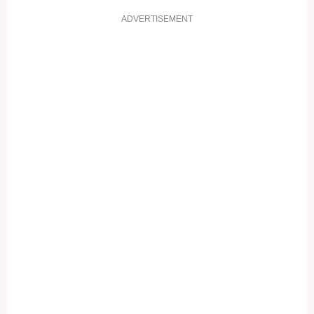
ADVERTISEMENT