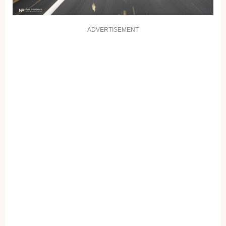
ADVERTISEMENT