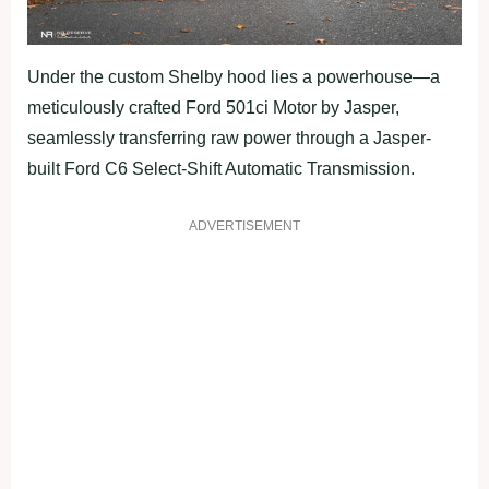
Under the custom Shelby hood lies a powerhouse—a
meticulously crafted Ford 501ci Motor by Jasper,
seamlessly transferring raw power through a Jasper-
built Ford C6 Select-Shift Automatic Transmission.
ADVERTISEMENT