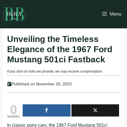
Skip
to
Menu
content
Unveiling the Timeless
Elegance of the 1967 Ford
Mustang 501ci Fastback
If you click on links we provide, we may receive compensation.
Published on
November 26, 2023
0
SHARES
In classic pony cars, the 1967 Ford Mustang 501ci