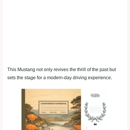
This Mustang not only revives the thrill of the past but
sets the stage for a modern-day driving experience.