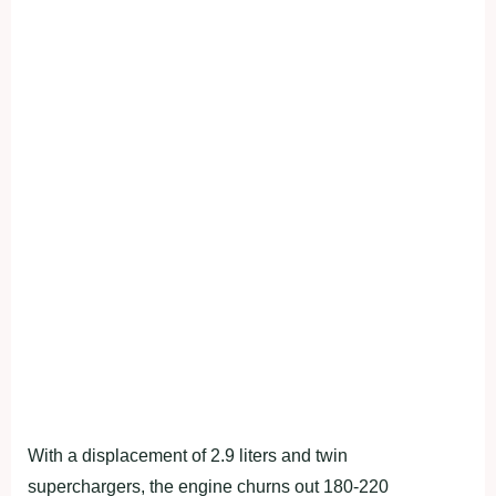
With a displacement of 2.9 liters and twin
superchargers, the engine churns out 180-220