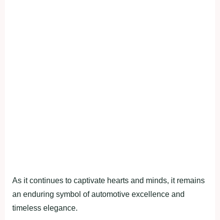
As it continues to captivate hearts and minds, it remains
an enduring symbol of automotive excellence and
timeless elegance.