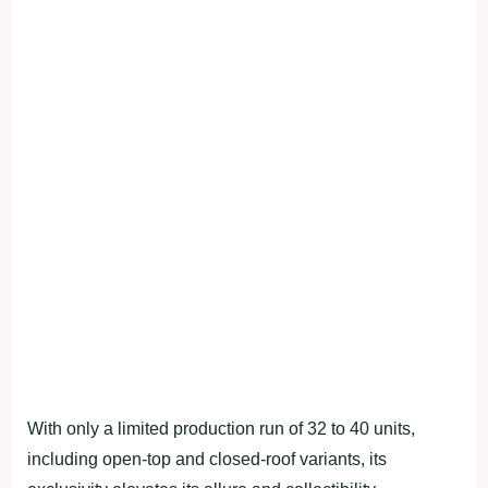
With only a limited production run of 32 to 40 units,
including open-top and closed-roof variants, its