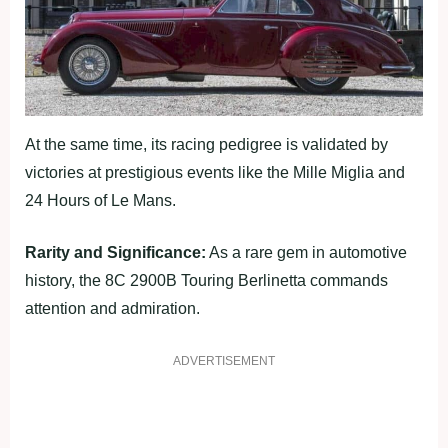
At the same time, its racing pedigree is validated by
victories at prestigious events like the Mille Miglia and
24 Hours of Le Mans.
Rarity and Significance:
As a rare gem in automotive
history, the 8C 2900B Touring Berlinetta commands
attention and admiration.
ADVERTISEMENT