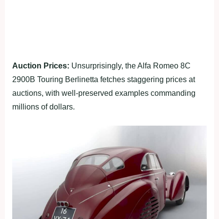
Auction Prices:
Unsurprisingly, the Alfa Romeo 8C
2900B Touring Berlinetta fetches staggering prices at
auctions, with well-preserved examples commanding
millions of dollars.