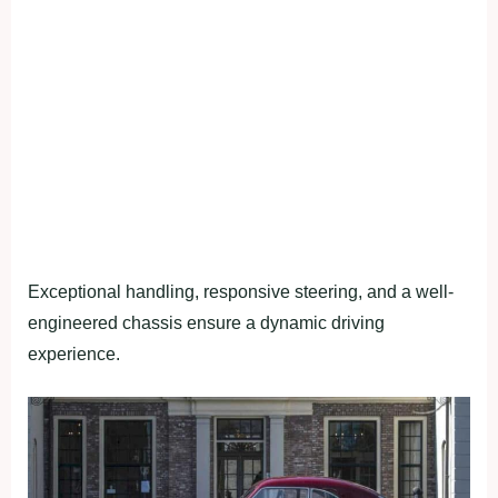
Exceptional handling, responsive steering, and a well-
engineered chassis ensure a dynamic driving
experience.