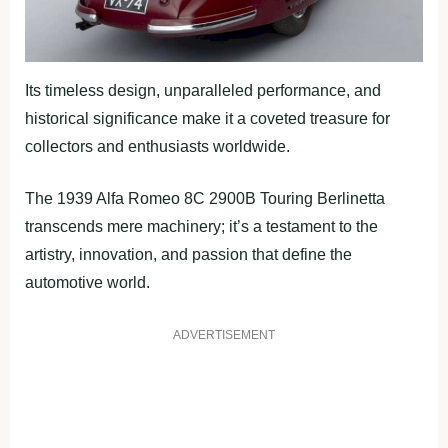
Its timeless design, unparalleled performance, and
historical significance make it a coveted treasure for
collectors and enthusiasts worldwide.
The 1939 Alfa Romeo 8C 2900B Touring Berlinetta
transcends mere machinery; it’s a testament to the
artistry, innovation, and passion that define the
automotive world.
ADVERTISEMENT