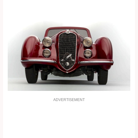
ADVERTISEMENT