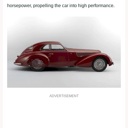
horsepower, propelling the car into high performance.
ADVERTISEMENT