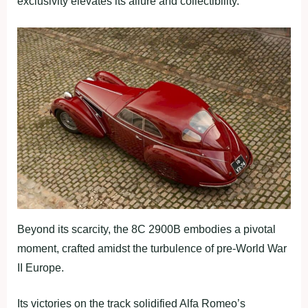
exclusivity elevates its allure and collectibility.
Beyond its scarcity, the 8C 2900B embodies a pivotal
moment, crafted amidst the turbulence of pre-World War
II Europe.
Its victories on the track solidified Alfa Romeo’s