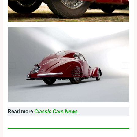
Read more
Classic Cars News.