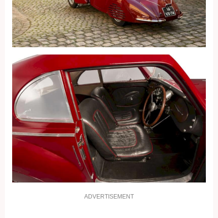
ADVERTISEMENT