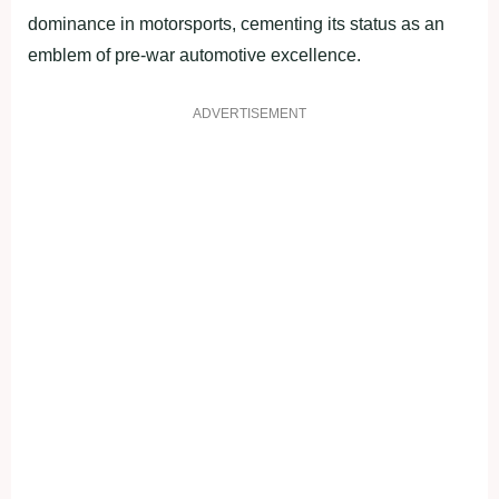
dominance in motorsports, cementing its status as an
emblem of pre-war automotive excellence.
ADVERTISEMENT