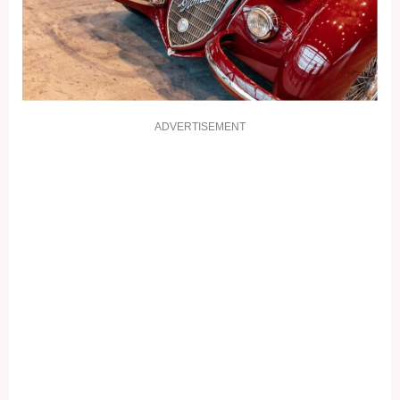
ADVERTISEMENT