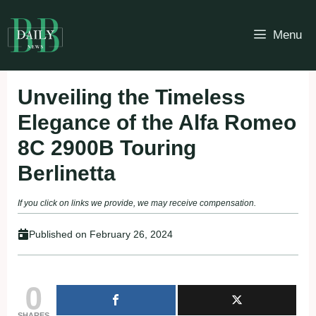
Skip
to
Menu
content
Unveiling the Timeless
Elegance of the Alfa Romeo
8C 2900B Touring
Berlinetta
If you click on links we provide, we may receive compensation.
Published on
February 26, 2024
0
SHARES