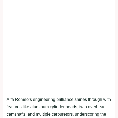
Alfa Romeo’s engineering brilliance shines through with
features like aluminum cylinder heads, twin overhead
camshafts, and multiple carburetors, underscoring the