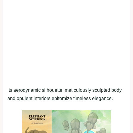
Its aerodynamic silhouette, meticulously sculpted body,
and opulent interiors epitomize timeless elegance.