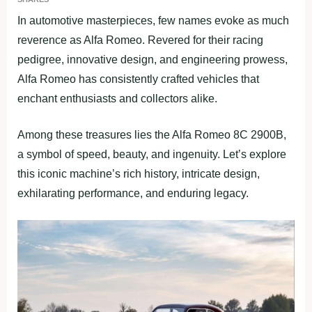
In automotive masterpieces, few names evoke as much
reverence as Alfa Romeo. Revered for their racing
pedigree, innovative design, and engineering prowess,
Alfa Romeo has consistently crafted vehicles that
enchant enthusiasts and collectors alike.
Among these treasures lies the Alfa Romeo 8C 2900B,
a symbol of speed, beauty, and ingenuity. Let’s explore
this iconic machine’s rich history, intricate design,
exhilarating performance, and enduring legacy.