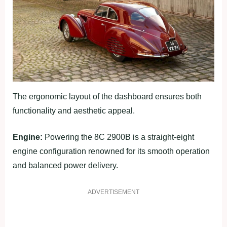
The ergonomic layout of the dashboard ensures both
functionality and aesthetic appeal.
Engine:
Powering the 8C 2900B is a straight-eight
engine configuration renowned for its smooth operation
and balanced power delivery.
ADVERTISEMENT