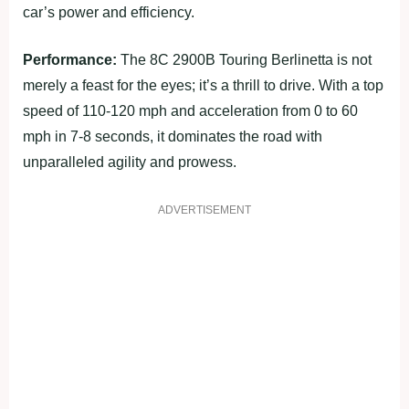
car’s power and efficiency.
Performance:
The 8C 2900B Touring Berlinetta is not
merely a feast for the eyes; it’s a thrill to drive. With a top
speed of 110-120 mph and acceleration from 0 to 60
mph in 7-8 seconds, it dominates the road with
unparalleled agility and prowess.
ADVERTISEMENT