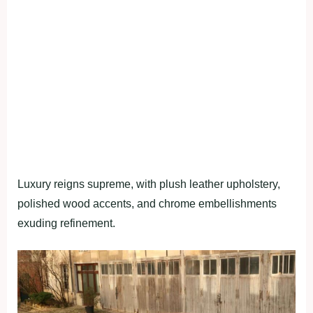
Luxury reigns supreme, with plush leather upholstery,
polished wood accents, and chrome embellishments
exuding refinement.