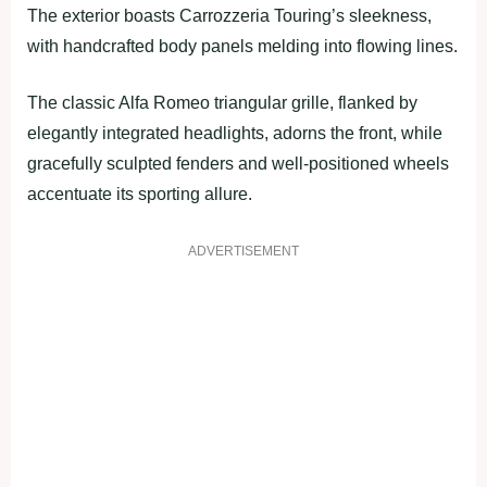
The exterior boasts Carrozzeria Touring’s sleekness,
with handcrafted body panels melding into flowing lines.
The classic Alfa Romeo triangular grille, flanked by
elegantly integrated headlights, adorns the front, while
gracefully sculpted fenders and well-positioned wheels
accentuate its sporting allure.
ADVERTISEMENT