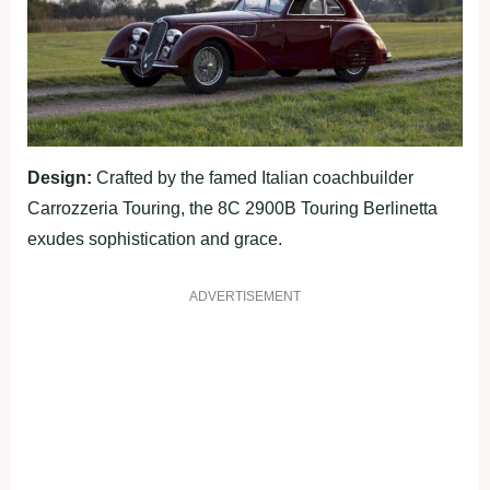
Design:
Crafted by the famed Italian coachbuilder
Carrozzeria Touring, the 8C 2900B Touring Berlinetta
exudes sophistication and grace.
ADVERTISEMENT