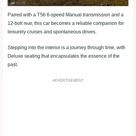
Paired with a T56 6-speed Manual transmission and a
12-bolt rear, this car becomes a reliable companion for
leisurely cruises and spontaneous drives.
Stepping into the interior is a journey through time, with
Deluxe seating that encapsulates the essence of the
past.
ADVERTISEMENT