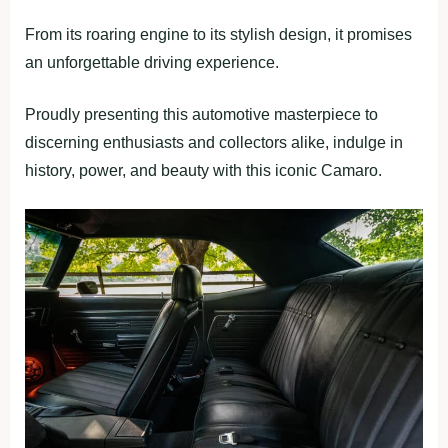
From its roaring engine to its stylish design, it promises
an unforgettable driving experience.
Proudly presenting this automotive masterpiece to
discerning enthusiasts and collectors alike, indulge in
history, power, and beauty with this iconic Camaro.