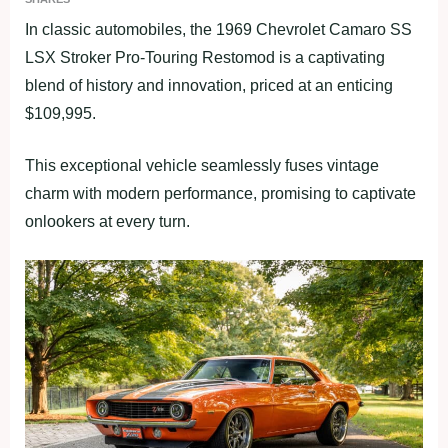
In classic automobiles, the 1969 Chevrolet Camaro SS
LSX Stroker Pro-Touring Restomod is a captivating
blend of history and innovation, priced at an enticing
$109,995.
This exceptional vehicle seamlessly fuses vintage
charm with modern performance, promising to captivate
onlookers at every turn.