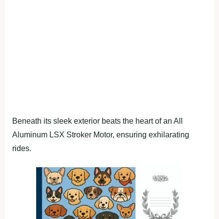
Beneath its sleek exterior beats the heart of an All
Aluminum LSX Stroker Motor, ensuring exhilarating
rides.