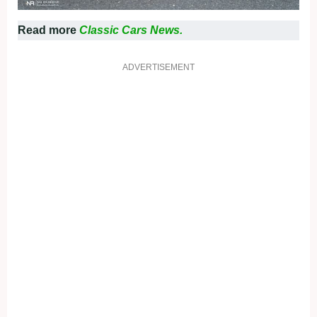
Read more
Classic Cars News.
ADVERTISEMENT