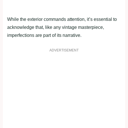
While the exterior commands attention, it’s essential to
acknowledge that, like any vintage masterpiece,
imperfections are part of its narrative.
ADVERTISEMENT