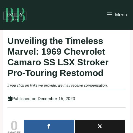
Skip
to
Menu
content
Unveiling the Timeless
Marvel: 1969 Chevrolet
Camaro SS LSX Stroker
Pro-Touring Restomod
If you click on links we provide, we may receive compensation.
Published on
December 15, 2023
0
SHARES