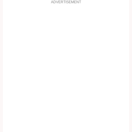
ADVERTISEMENT