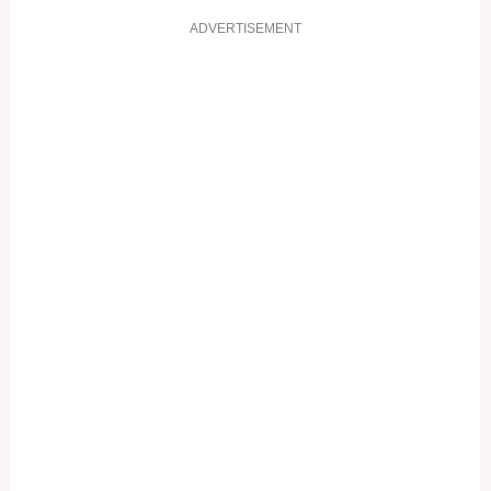
ADVERTISEMENT