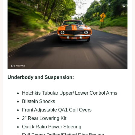
Underbody and Suspension:
Hotchkis Tubular Upper/ Lower Control Arms
Bilstein Shocks
Front Adjustable QA1 Coil Overs
2″ Rear Lowering Kit
Quick Ratio Power Steering