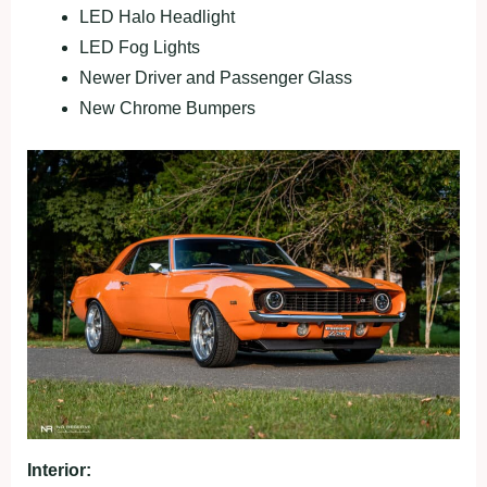
LED Halo Headlight
LED Fog Lights
Newer Driver and Passenger Glass
New Chrome Bumpers
Interior: