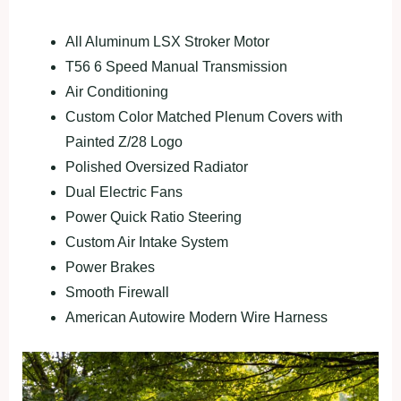
All Aluminum LSX Stroker Motor
T56 6 Speed Manual Transmission
Air Conditioning
Custom Color Matched Plenum Covers with
Painted Z/28 Logo
Polished Oversized Radiator
Dual Electric Fans
Power Quick Ratio Steering
Custom Air Intake System
Power Brakes
Smooth Firewall
American Autowire Modern Wire Harness