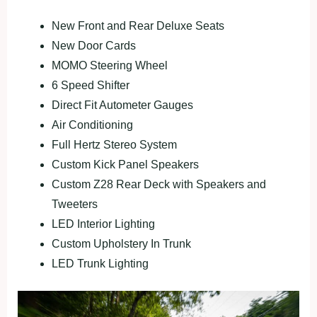
New Front and Rear Deluxe Seats
New Door Cards
MOMO Steering Wheel
6 Speed Shifter
Direct Fit Autometer Gauges
Air Conditioning
Full Hertz Stereo System
Custom Kick Panel Speakers
Custom Z28 Rear Deck with Speakers and
Tweeters
LED Interior Lighting
Custom Upholstery In Trunk
LED Trunk Lighting