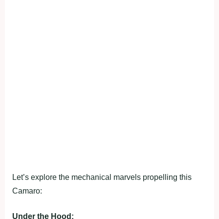
Let’s explore the mechanical marvels propelling this
Camaro:
Under the Hood: