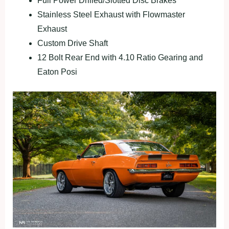
Full Power Drilled/Slotted Disc Brakes
Stainless Steel Exhaust with Flowmaster
Exhaust
Custom Drive Shaft
12 Bolt Rear End with 4.10 Ratio Gearing and
Eaton Posi