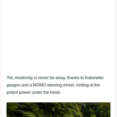
Yet, modernity is never far away, thanks to Autometer
gauges and a MOMO steering wheel, hinting at the
potent power under the hood.