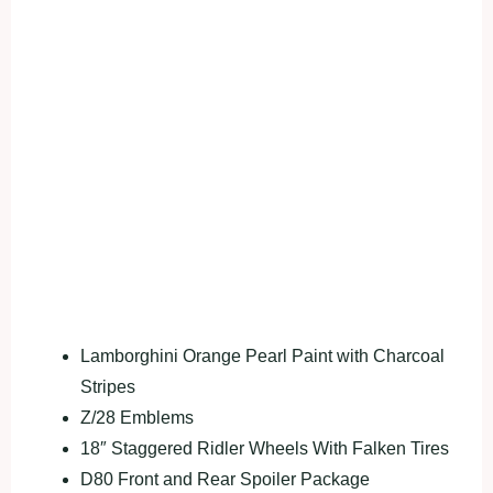
Lamborghini Orange Pearl Paint with Charcoal
Stripes
Z/28 Emblems
18″ Staggered Ridler Wheels With Falken Tires
D80 Front and Rear Spoiler Package