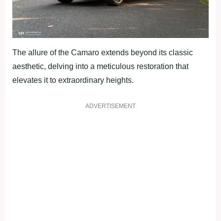
The allure of the Camaro extends beyond its classic
aesthetic, delving into a meticulous restoration that
elevates it to extraordinary heights.
ADVERTISEMENT