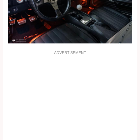
ADVERTISEMENT