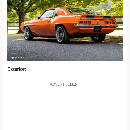
Exterior:
ADVERTISEMENT