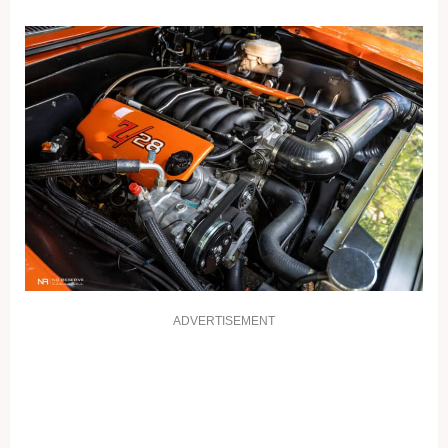
ADVERTISEMENT