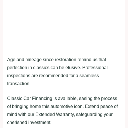
Age and mileage since restoration remind us that
perfection in classics can be elusive. Professional
inspections are recommended for a seamless
transaction.
Classic Car Financing is available, easing the process
of bringing home this automotive icon. Extend peace of
mind with our Extended Warranty, safeguarding your
cherished investment.