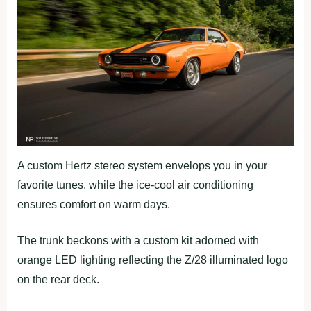
A custom Hertz stereo system envelops you in your
favorite tunes, while the ice-cool air conditioning
ensures comfort on warm days.
The trunk beckons with a custom kit adorned with
orange LED lighting reflecting the Z/28 illuminated logo
on the rear deck.