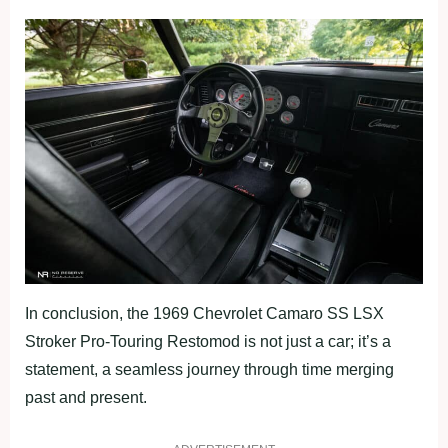
In conclusion, the 1969 Chevrolet Camaro SS LSX
Stroker Pro-Touring Restomod is not just a car; it’s a
statement, a seamless journey through time merging
past and present.