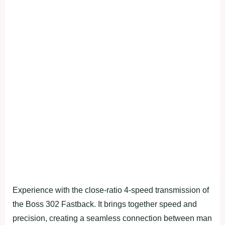
Experience with the close-ratio 4-speed transmission of
the Boss 302 Fastback. It brings together speed and
precision, creating a seamless connection between man