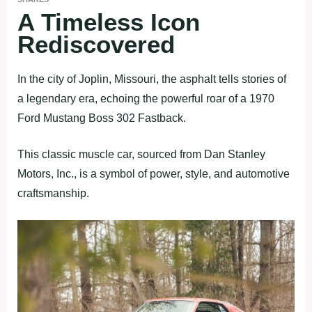
A Timeless Icon
Rediscovered
In the city of Joplin, Missouri, the asphalt tells stories of
a legendary era, echoing the powerful roar of a 1970
Ford Mustang Boss 302 Fastback.
This classic muscle car, sourced from Dan Stanley
Motors, Inc., is a symbol of power, style, and automotive
craftsmanship.