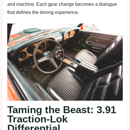
and machine. Each gear change becomes a dialogue
that defines the driving experience.
Taming the Beast: 3.91
Traction-Lok
Differential