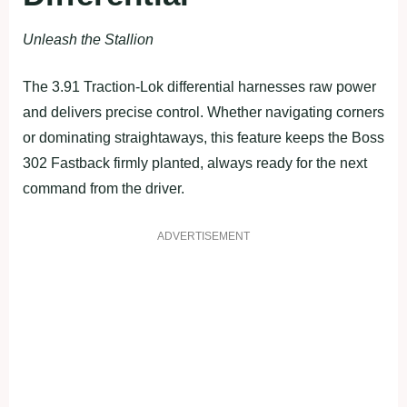
Unleash the Stallion
The 3.91 Traction-Lok differential harnesses raw power
and delivers precise control. Whether navigating corners
or dominating straightaways, this feature keeps the Boss
302 Fastback firmly planted, always ready for the next
command from the driver.
ADVERTISEMENT