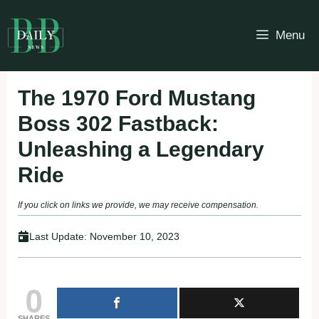
Skip
to
Menu
content
The 1970 Ford Mustang
Boss 302 Fastback:
Unleashing a Legendary
Ride
If you click on links we provide, we may receive compensation.
Last Update:
November 10, 2023
0
SHARES