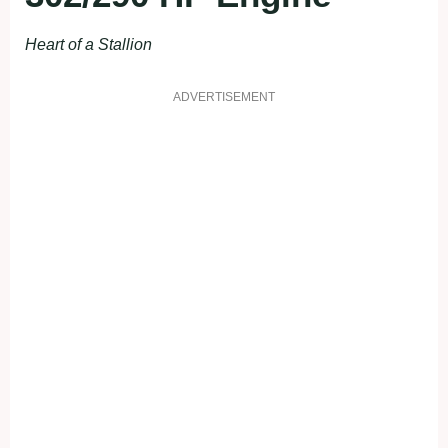
Heart of a Stallion
ADVERTISEMENT