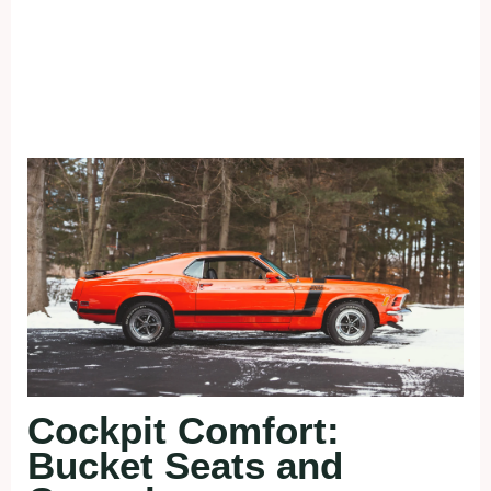
Cockpit Comfort:
Bucket Seats and