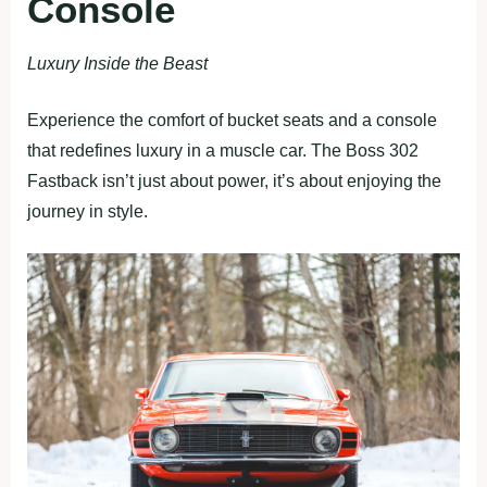
Console
Luxury Inside the Beast
Experience the comfort of bucket seats and a console
that redefines luxury in a muscle car. The Boss 302
Fastback isn’t just about power, it’s about enjoying the
journey in style.