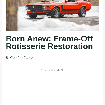
Born Anew: Frame-Off
Rotisserie Restoration
Relive the Glory
ADVERTISEMENT