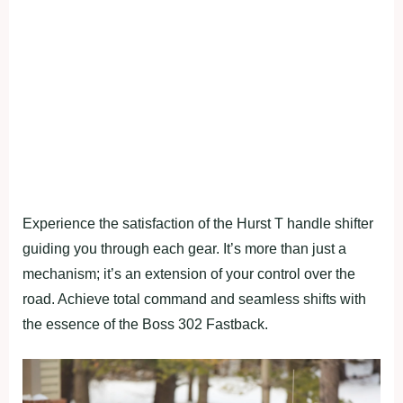
Experience the satisfaction of the Hurst T handle shifter
guiding you through each gear. It’s more than just a
mechanism; it’s an extension of your control over the
road. Achieve total command and seamless shifts with
the essence of the Boss 302 Fastback.