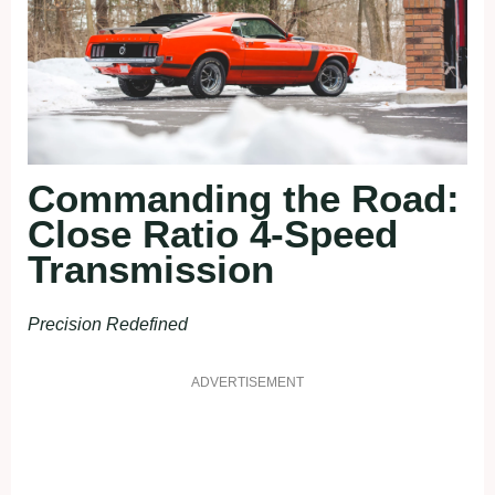
Commanding the Road:
Close Ratio 4-Speed
Transmission
Precision Redefined
ADVERTISEMENT