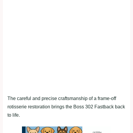
The careful and precise craftsmanship of a frame-off
rotisserie restoration brings the Boss 302 Fastback back
to life.