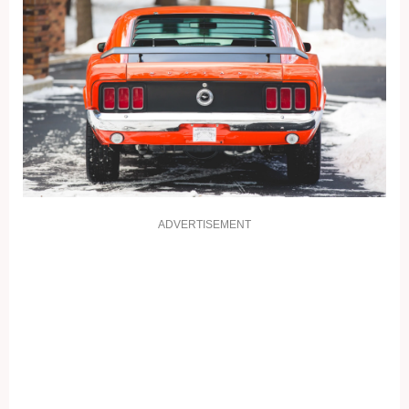
ADVERTISEMENT