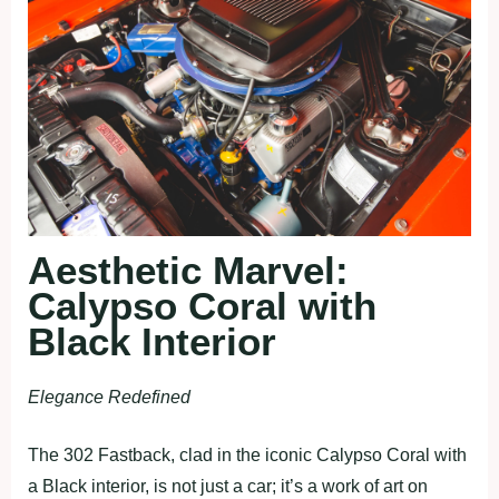
Aesthetic Marvel:
Calypso Coral with
Black Interior
Elegance Redefined
The 302 Fastback, clad in the iconic Calypso Coral with
a Black interior, is not just a car; it’s a work of art on