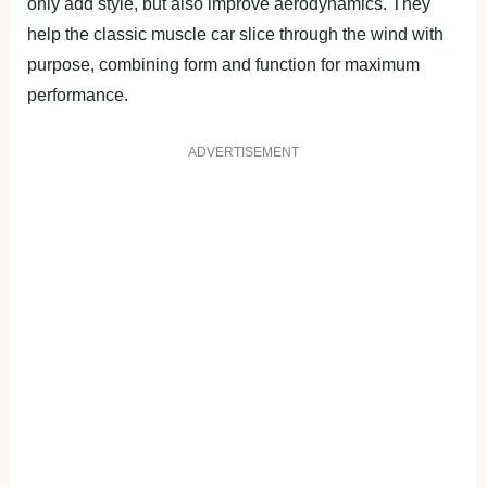
only add style, but also improve aerodynamics. They
help the classic muscle car slice through the wind with
purpose, combining form and function for maximum
performance.
ADVERTISEMENT