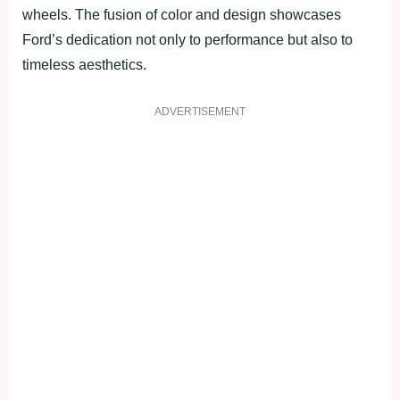
wheels. The fusion of color and design showcases
Ford’s dedication not only to performance but also to
timeless aesthetics.
ADVERTISEMENT