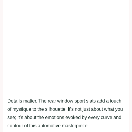
Details matter. The rear window sport slats add a touch
of mystique to the silhouette. It’s not just about what you
see; it’s about the emotions evoked by every curve and
contour of this automotive masterpiece.