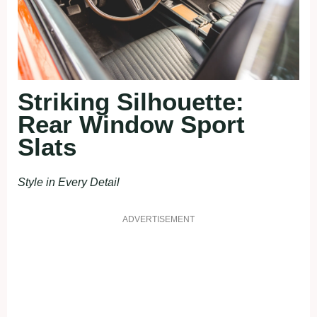
Striking Silhouette:
Rear Window Sport
Slats
Style in Every Detail
ADVERTISEMENT