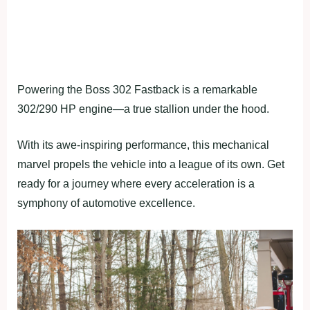
Powering the Boss 302 Fastback is a remarkable
302/290 HP engine—a true stallion under the hood.
With its awe-inspiring performance, this mechanical
marvel propels the vehicle into a league of its own. Get
ready for a journey where every acceleration is a
symphony of automotive excellence.