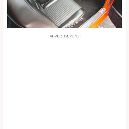
ADVERTISEMENT