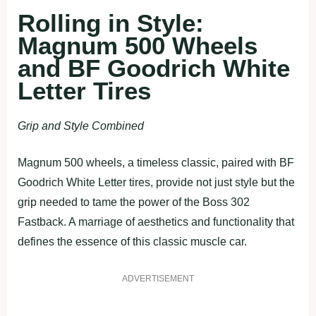
Rolling in Style:
Magnum 500 Wheels
and BF Goodrich White
Letter Tires
Grip and Style Combined
Magnum 500 wheels, a timeless classic, paired with BF
Goodrich White Letter tires, provide not just style but the
grip needed to tame the power of the Boss 302
Fastback. A marriage of aesthetics and functionality that
defines the essence of this classic muscle car.
ADVERTISEMENT