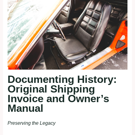
Documenting History:
Original Shipping
Invoice and Owner’s
Manual
Preserving the Legacy