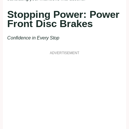
Stopping Power: Power
Front Disc Brakes
Confidence in Every Stop
ADVERTISEMENT