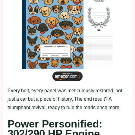
Every bolt, every panel was meticulously restored, not
just a car but a piece of history. The end result? A
triumphant revival, ready to rule the roads once more.
Power Personified:
302/290 HP Engine