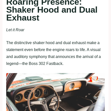
Roaring Presence:
Shaker Hood and Dual
Exhaust
Let it Roar
The distinctive shaker hood and dual exhaust make a
statement even before the engine roars to life. A visual
and auditory symphony that announces the arrival of a
legend—the Boss 302 Fastback.