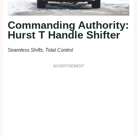
Commanding Authority:
Hurst T Handle Shifter
Seamless Shifts, Total Control
ADVERTISEMENT