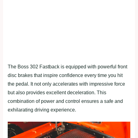
The Boss 302 Fastback is equipped with powerful front
disc brakes that inspire confidence every time you hit
the pedal. It not only accelerates with impressive force
but also provides excellent deceleration. This
combination of power and control ensures a safe and
exhilarating driving experience.