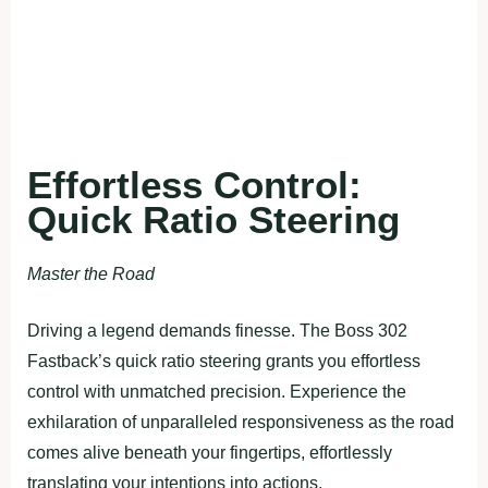
Effortless Control:
Quick Ratio Steering
Master the Road
Driving a legend demands finesse. The Boss 302
Fastback’s quick ratio steering grants you effortless
control with unmatched precision. Experience the
exhilaration of unparalleled responsiveness as the road
comes alive beneath your fingertips, effortlessly
translating your intentions into actions.