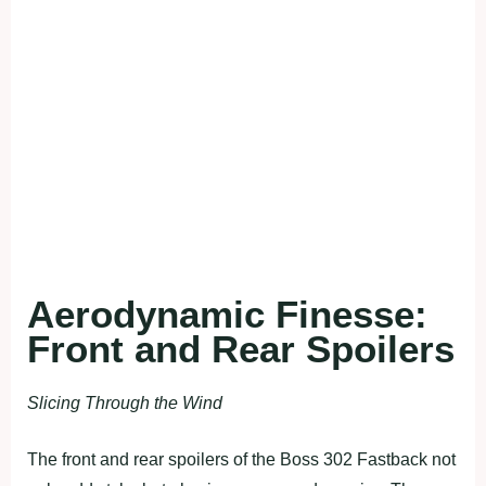
Aerodynamic Finesse:
Front and Rear Spoilers
Slicing Through the Wind
The front and rear spoilers of the Boss 302 Fastback not