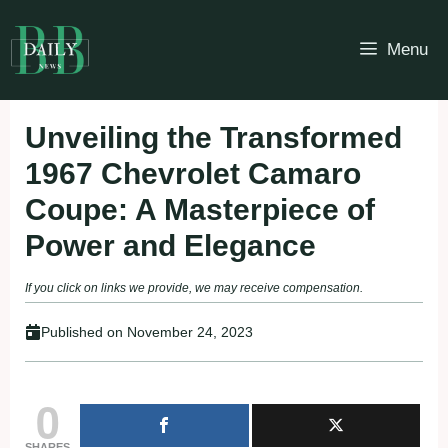
Skip
to
Menu
content
Unveiling the Transformed
1967 Chevrolet Camaro
Coupe: A Masterpiece of
Power and Elegance
If you click on links we provide, we may receive compensation.
Published on
November 24, 2023
0
SHARES