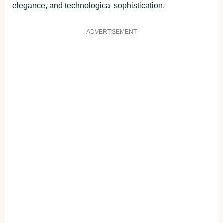
elegance, and technological sophistication.
ADVERTISEMENT