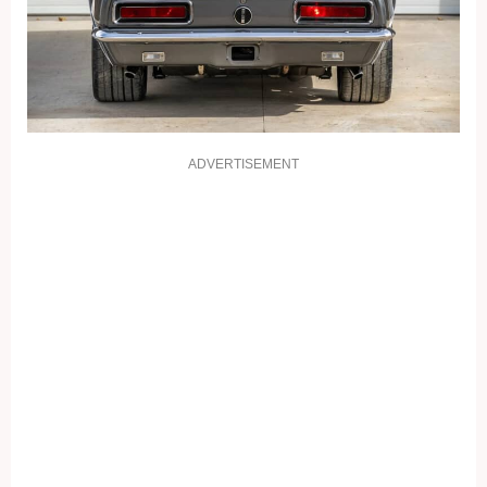
ADVERTISEMENT