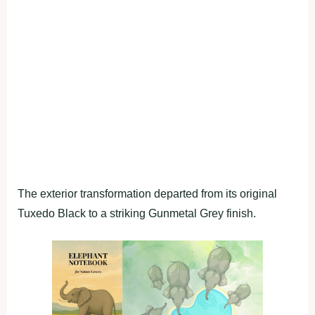
The exterior transformation departed from its original
Tuxedo Black to a striking Gunmetal Grey finish.