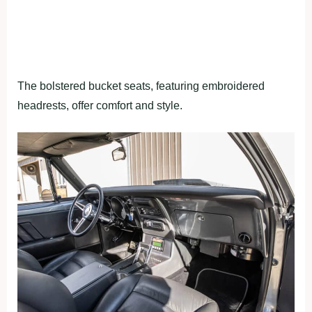
The bolstered bucket seats, featuring embroidered
headrests, offer comfort and style.