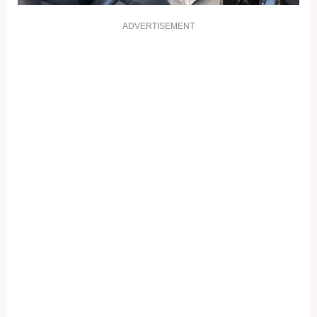
ADVERTISEMENT