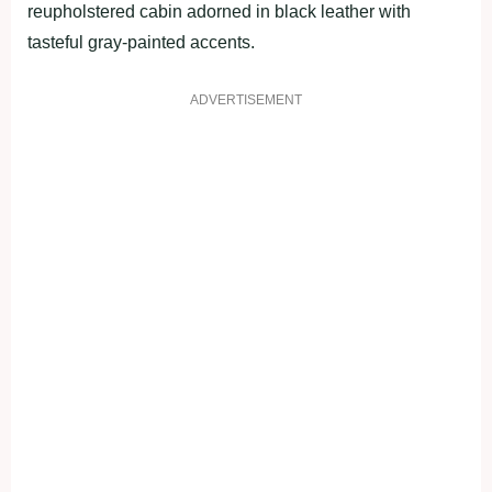
reupholstered cabin adorned in black leather with
tasteful gray-painted accents.
ADVERTISEMENT