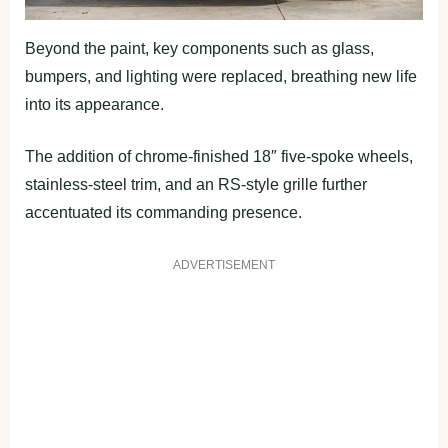
Beyond the paint, key components such as glass,
bumpers, and lighting were replaced, breathing new life
into its appearance.
The addition of chrome-finished 18″ five-spoke wheels,
stainless-steel trim, and an RS-style grille further
accentuated its commanding presence.
ADVERTISEMENT