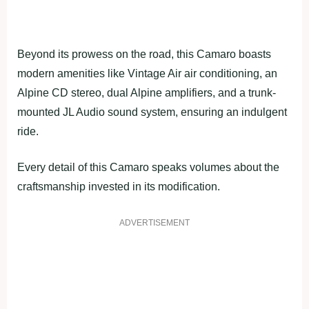
Beyond its prowess on the road, this Camaro boasts
modern amenities like Vintage Air air conditioning, an
Alpine CD stereo, dual Alpine amplifiers, and a trunk-
mounted JL Audio sound system, ensuring an indulgent
ride.
Every detail of this Camaro speaks volumes about the
craftsmanship invested in its modification.
ADVERTISEMENT