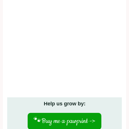
Help us grow by:
🐾
Buy me a pawprint ->