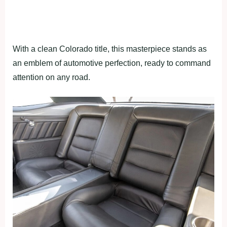
With a clean Colorado title, this masterpiece stands as
an emblem of automotive perfection, ready to command
attention on any road.