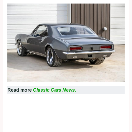
Read more
Classic Cars News.