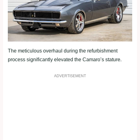
The meticulous overhaul during the refurbishment
process significantly elevated the Camaro’s stature.
ADVERTISEMENT