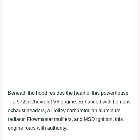
Beneath the hood resides the heart of this powerhouse
—a 572ci Chevrolet V8 engine. Enhanced with Lemons
exhaust headers, a Holley carburetor, an aluminum
radiator, Flowmaster mufflers, and MSD ignition, this
engine roars with authority.