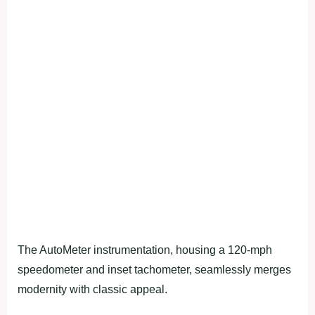
The AutoMeter instrumentation, housing a 120-mph
speedometer and inset tachometer, seamlessly merges
modernity with classic appeal.