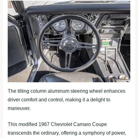
The tilting column aluminum steering wheel enhances
driver comfort and control, making it a delight to
maneuver.
This modified 1967 Chevrolet Camaro Coupe
transcends the ordinary, offering a symphony of power,