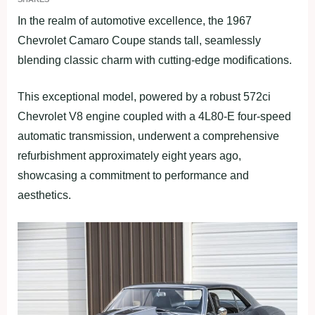
In the realm of automotive excellence, the 1967
Chevrolet Camaro Coupe stands tall, seamlessly
blending classic charm with cutting-edge modifications.
This exceptional model, powered by a robust 572ci
Chevrolet V8 engine coupled with a 4L80-E four-speed
automatic transmission, underwent a comprehensive
refurbishment approximately eight years ago,
showcasing a commitment to performance and
aesthetics.