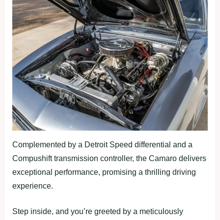
Complemented by a Detroit Speed differential and a
Compushift transmission controller, the Camaro delivers
exceptional performance, promising a thrilling driving
experience.
Step inside, and you’re greeted by a meticulously