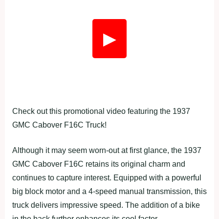
▶
Check out this promotional video featuring the 1937
GMC Cabover F16C Truck!
Although it may seem worn-out at first glance, the 1937
GMC Cabover F16C retains its original charm and
continues to capture interest. Equipped with a powerful
big block motor and a 4-speed manual transmission, this
truck delivers impressive speed. The addition of a bike
in the back further enhances its cool factor.