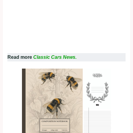
Read more
Classic Cars News.