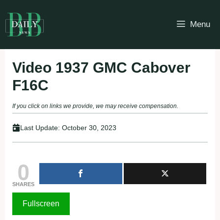
Skip
to
Menu
content
Video 1937 GMC Cabover
F16C
If you click on links we provide, we may receive compensation.
Last Update:
October 30, 2023
0
SHARES
Fullscreen