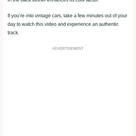
If you’re into vintage cars, take a few minutes out of your
day to watch this video and experience an authentic
track.
ADVERTISEMENT