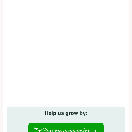
Help us grow by:
🐾
Buy me a pawprint ->