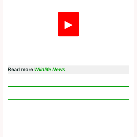
▶
Read more
Wildlife News.