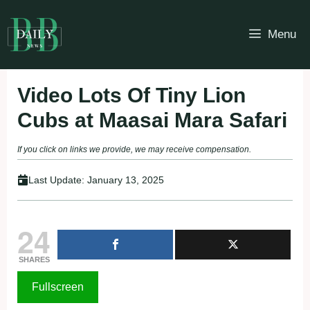
Skip
to
Menu
content
Video Lots Of Tiny Lion
Cubs at Maasai Mara Safari
If you click on links we provide, we may receive compensation.
Last Update:
January 13, 2025
24
SHARES
Fullscreen