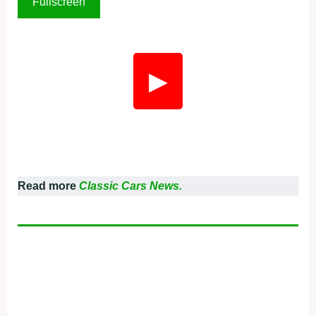
Fullscreen
▶
Read more
Classic Cars News.