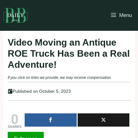
Skip
to
Menu
content
Video Moving an Antique
ROE Truck Has Been a Real
Adventure!
If you click on links we provide, we may receive compensation.
Published on
October 5, 2023
0
SHARES