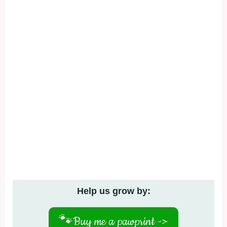
Help us grow by:
🐾
Buy me a pawprint ->