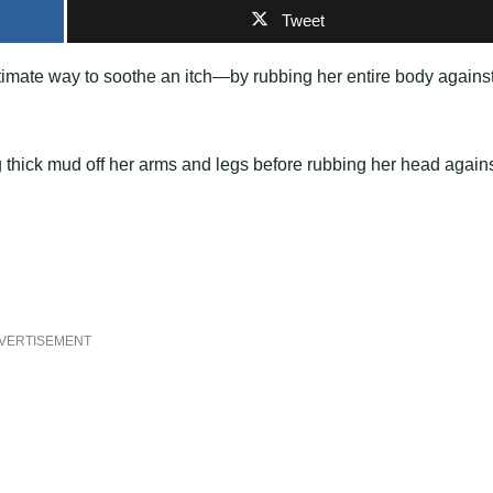
Tweet
timate way to soothe an itch—by rubbing her entire body agains
 thick mud off her arms and legs before rubbing her head again
VERTISEMENT