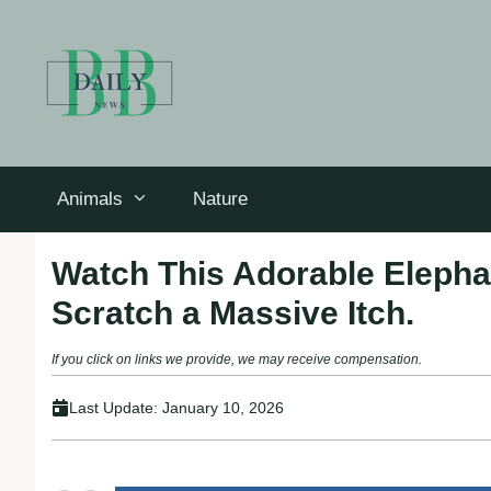
Skip
to
content
Animals
Nature
Watch This Adorable Elephan
Scratch a Massive Itch.
If you click on links we provide, we may receive compensation.
Last Update:
January 10, 2026