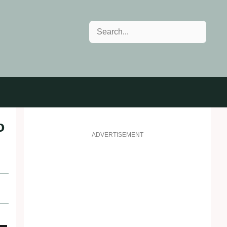
Search
o
ADVERTISEMENT