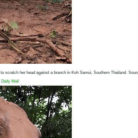
s to scratch her head against a branch in Koh Samui, Southern Thailand. Sour
Daily Mail