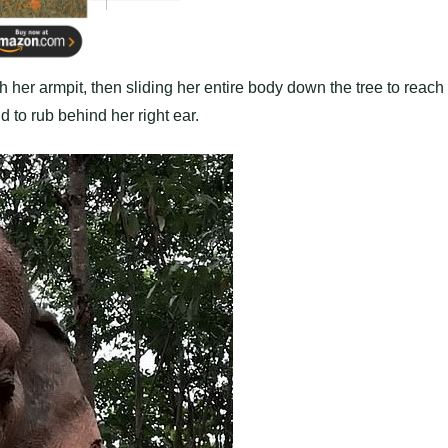
ch her armpit, then sliding her entire body down the tree to reach
d to rub behind her right ear.