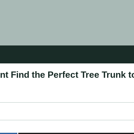
t Find the Perfect Tree Trunk t