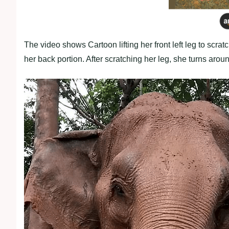
The video shows Cartoon lifting her front left leg to scrat
her back portion. After scratching her leg, she turns aroun