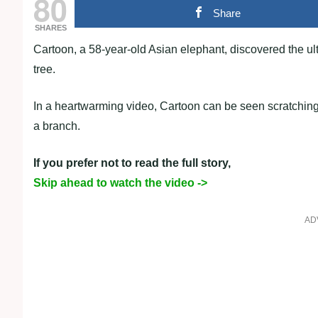
80
Share
SHARES
Cartoon, a 58-year-old Asian elephant, discovered the ul
tree.
In a heartwarming video, Cartoon can be seen scratching
a branch.
If you prefer not to read the full story,
Skip ahead to watch the video ->
AD