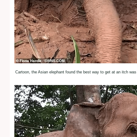
Cartoon, the Asian elephant found the best way to get at an itch wa