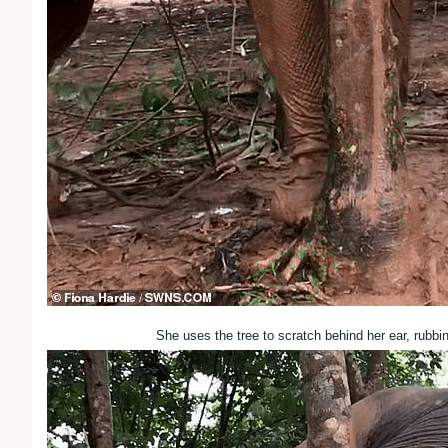
She uses the tree to scratch behind her ear, rubbi