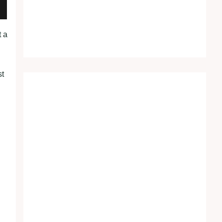
t a
st