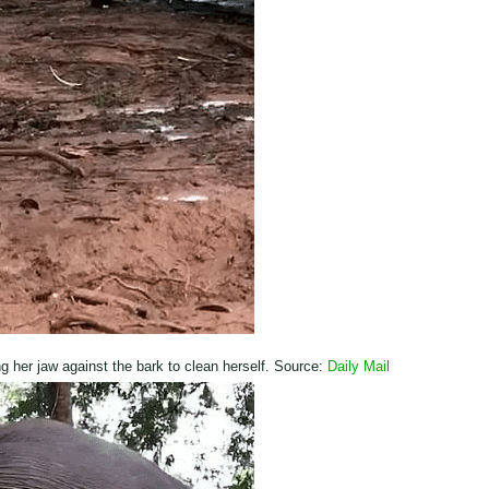
ng her jaw against the bark to clean herself. Source:
Daily Mail