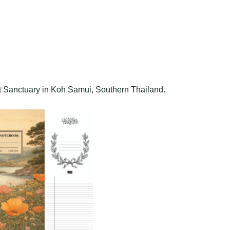
t Sanctuary in Koh Samui, Southern Thailand.