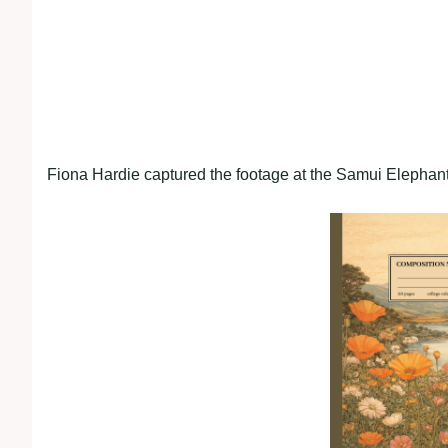
Fiona Hardie captured the footage at the Samui Elephan