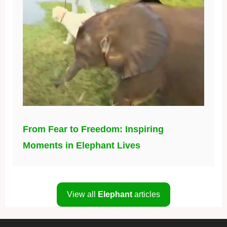
From Fear to Freedom: Inspiring
Moments in Elephant Lives
View all
Elephant
articles