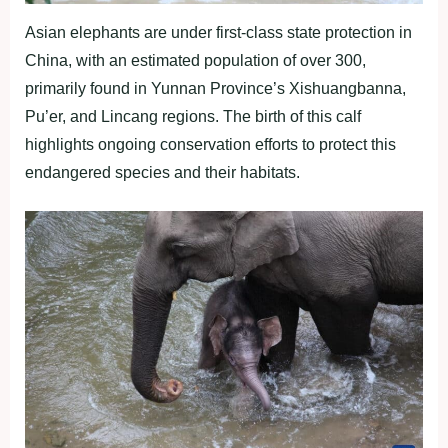
Asian elephants are under first-class state protection in
China, with an estimated population of over 300,
primarily found in Yunnan Province’s Xishuangbanna,
Pu’er, and Lincang regions. The birth of this calf
highlights ongoing conservation efforts to protect this
endangered species and their habitats.