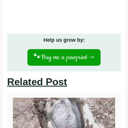
Help us grow by:
🐾
Buy me a pawprint ->
Related Post