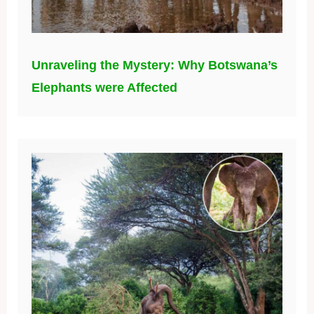
Unraveling the Mystery: Why Botswana’s
Elephants were Affected