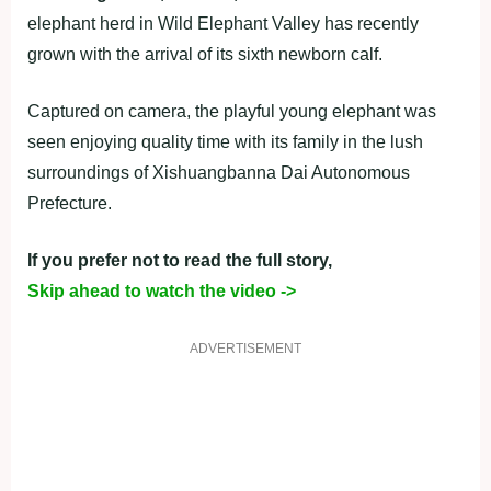
elephant herd in Wild Elephant Valley has recently
grown with the arrival of its sixth newborn calf.
Captured on camera, the playful young elephant was
seen enjoying quality time with its family in the lush
surroundings of Xishuangbanna Dai Autonomous
Prefecture.
If you prefer not to read the full story,
Skip ahead to watch the video ->
ADVERTISEMENT