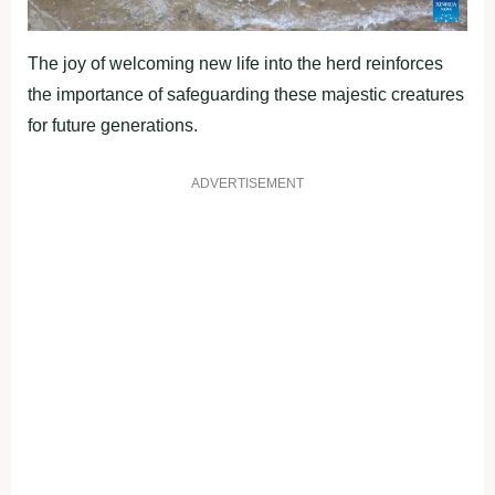
The joy of welcoming new life into the herd reinforces
the importance of safeguarding these majestic creatures
for future generations.
ADVERTISEMENT