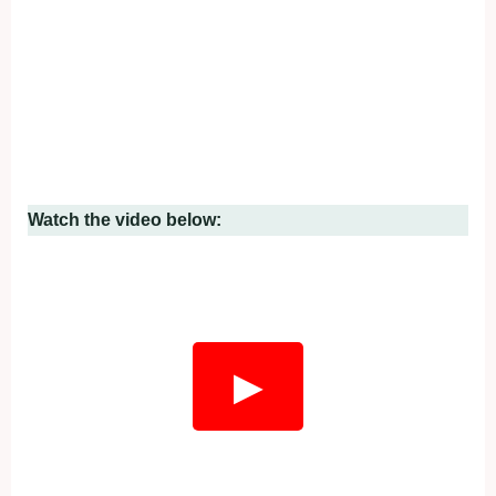
Watch the video below:
▶