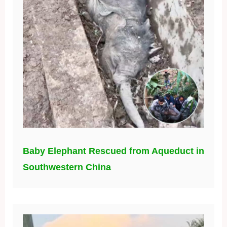
Baby Elephant Rescued from Aqueduct in
Southwestern China