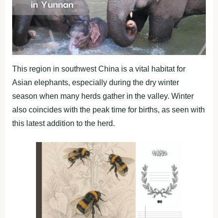
This region in southwest China is a vital habitat for
Asian elephants, especially during the dry winter
season when many herds gather in the valley. Winter
also coincides with the peak time for births, as seen with
this latest addition to the herd.