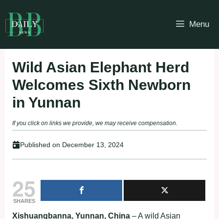
Skip
to
Menu
content
Wild Asian Elephant Herd
Welcomes Sixth Newborn
in Yunnan
If you click on links we provide, we may receive compensation.
Published on
December 13, 2024
25
SHARES
Xishuangbanna, Yunnan, China
– A wild Asian