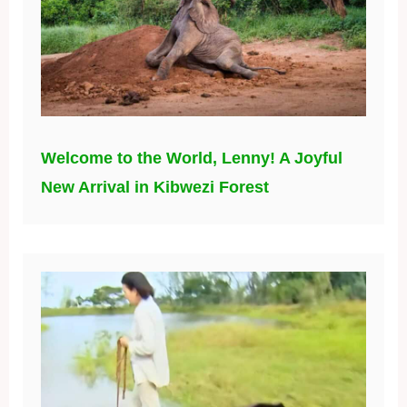
Welcome to the World, Lenny! A Joyful
New Arrival in Kibwezi Forest