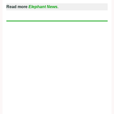
Read more
Elephant News.