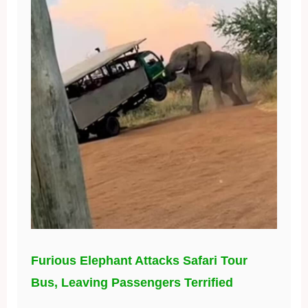
Furious Elephant Attacks Safari Tour
Bus, Leaving Passengers Terrified