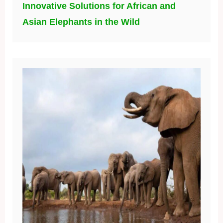
Innovative Solutions for African and
Asian Elephants in the Wild