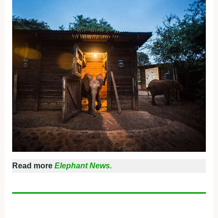
Read more
Elephant News.