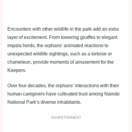
Encounters with other wildlife in the park add an extra
layer of excitement. From towering giraffes to elegant
impala herds, the orphans’ animated reactions to
unexpected wildlife sightings, such as a tortoise or
chameleon, provide moments of amusement for the
Keepers.
Over four decades, the orphans’ interactions with their
human caregivers have cultivated trust among Nairobi
National Park’s diverse inhabitants.
ADVERTISEMENT