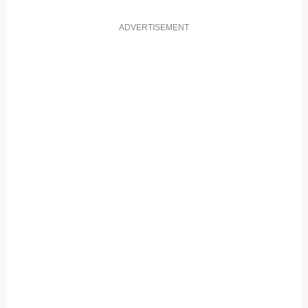
ADVERTISEMENT