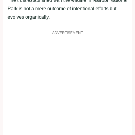
The trust established with the wildlife in Nairobi National
Park is not a mere outcome of intentional efforts but
evolves organically.
ADVERTISEMENT