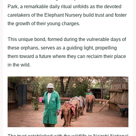
Park, a remarkable daily ritual unfolds as the devoted
caretakers of the Elephant Nursery build trust and foster
the growth of their young charges.
This unique bond, formed during the vulnerable days of
these orphans, serves as a guiding light, propelling
them toward a future where they can reclaim their place
in the wild.