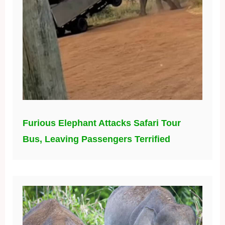
Furious Elephant Attacks Safari Tour
Bus, Leaving Passengers Terrified