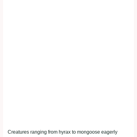
Creatures ranging from hyrax to mongoose eagerly