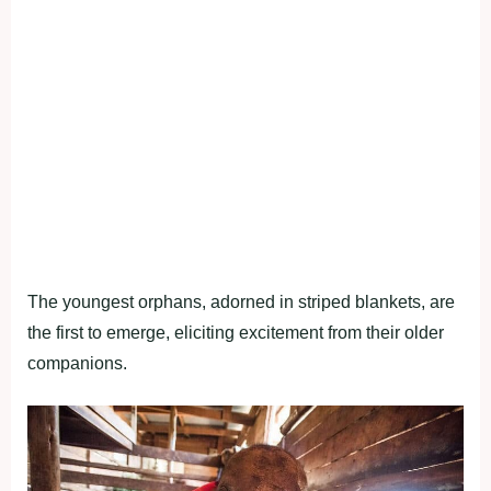
The youngest orphans, adorned in striped blankets, are
the first to emerge, eliciting excitement from their older
companions.