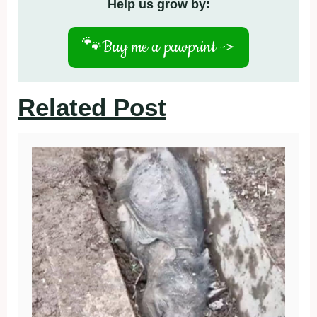
Help us grow by:
🐾
Buy me a pawprint ->
Related Post