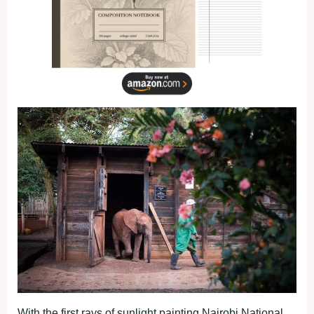
With the first rays of sunlight painting Nairobi National