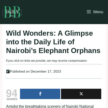
Skip
to
Menu
content
Wild Wonders: A Glimpse
into the Daily Life of
Nairobi’s Elephant Orphans
If you click on links we provide, we may receive compensation.
Published on
December 17, 2023
94
SHARES
Amidst the breathtaking scenery of Nairobi National