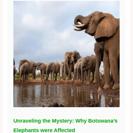
Unraveling the Mystery: Why Botswana’s
Elephants were Affected