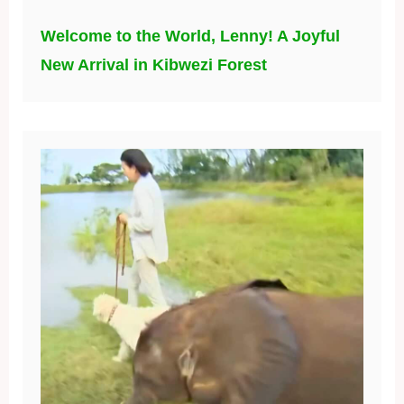
Welcome to the World, Lenny! A Joyful
New Arrival in Kibwezi Forest