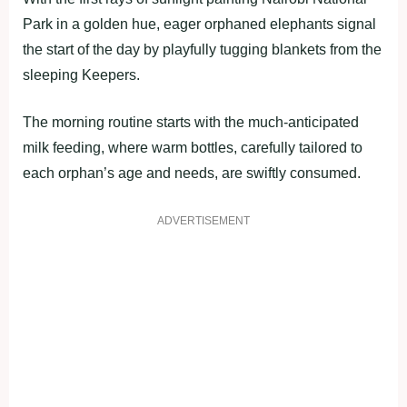
Park in a golden hue, eager orphaned elephants signal
the start of the day by playfully tugging blankets from the
sleeping Keepers.
The morning routine starts with the much-anticipated
milk feeding, where warm bottles, carefully tailored to
each orphan’s age and needs, are swiftly consumed.
ADVERTISEMENT