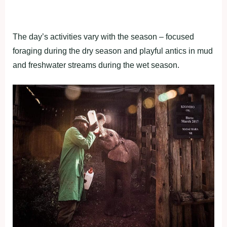
The day’s activities vary with the season – focused
foraging during the dry season and playful antics in mud
and freshwater streams during the wet season.