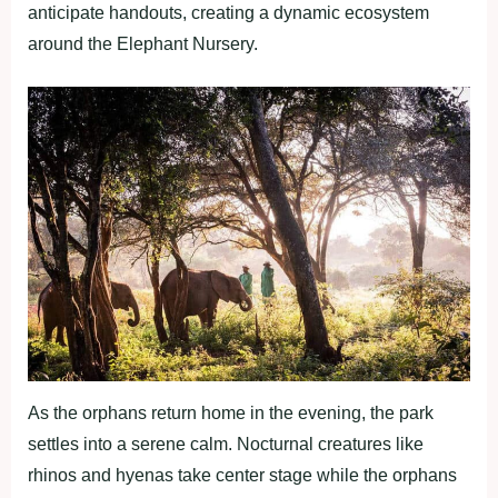
anticipate handouts, creating a dynamic ecosystem
around the Elephant Nursery.
As the orphans return home in the evening, the park
settles into a serene calm. Nocturnal creatures like
rhinos and hyenas take center stage while the orphans