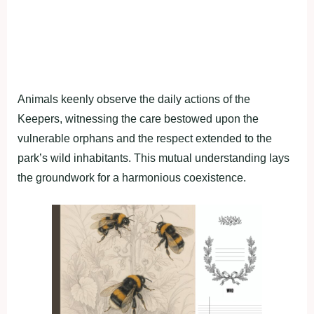
Animals keenly observe the daily actions of the
Keepers, witnessing the care bestowed upon the
vulnerable orphans and the respect extended to the
park’s wild inhabitants. This mutual understanding lays
the groundwork for a harmonious coexistence.