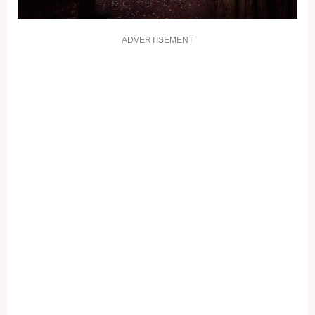
ADVERTISEMENT