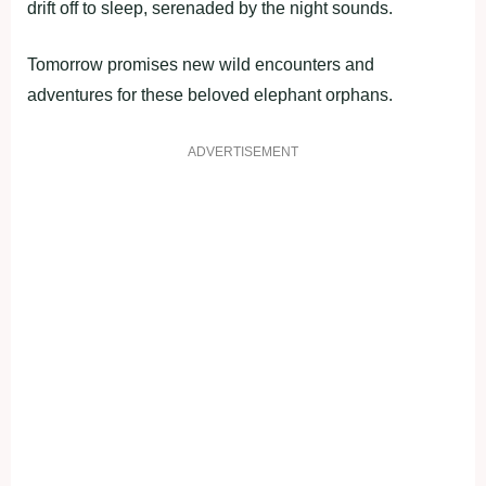
drift off to sleep, serenaded by the night sounds.
Tomorrow promises new wild encounters and
adventures for these beloved elephant orphans.
ADVERTISEMENT