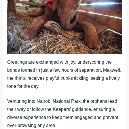
Greetings are exchanged with joy, underscoring the
bonds formed in just a few hours of separation. Maxwell,
the rhino, receives playful trunks tickling, setting a lively
tone for the day.
Venturing into Nairobi National Park, the orphans lead
their way or follow the Keepers’ guidance, ensuring a
diverse experience to keep them engaged and prevent
over-browsing any area.