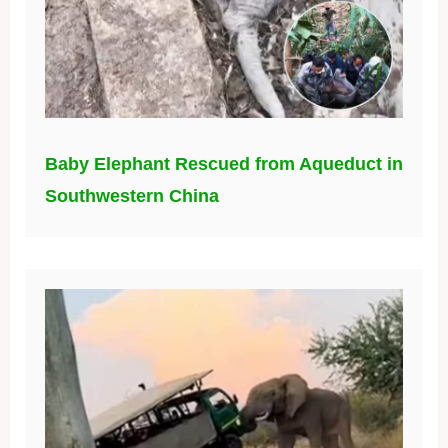
Baby Elephant Rescued from Aqueduct in
Southwestern China