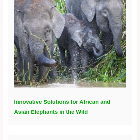
Innovative Solutions for African and
Asian Elephants in the Wild