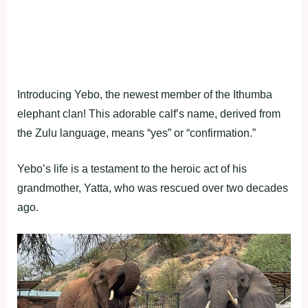
Introducing Yebo, the newest member of the Ithumba
elephant clan! This adorable calf’s name, derived from
the Zulu language, means “yes” or “confirmation.”
Yebo’s life is a testament to the heroic act of his
grandmother, Yatta, who was rescued over two decades
ago.