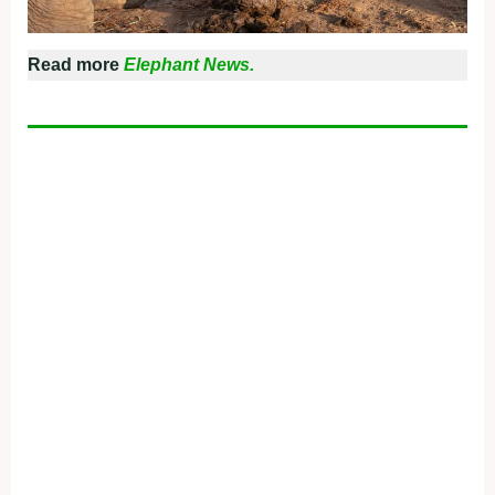
Read more
Elephant News.