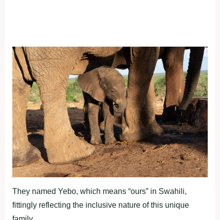
They named Yebo, which means “ours” in Swahili,
fittingly reflecting the inclusive nature of this unique
family.