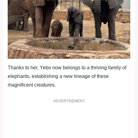
Thanks to her, Yebo now belongs to a thriving family of
elephants, establishing a new lineage of these
magnificent creatures.
ADVERTISEMENT