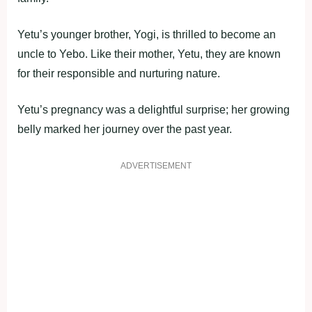
Yetu’s younger brother, Yogi, is thrilled to become an
uncle to Yebo. Like their mother, Yetu, they are known
for their responsible and nurturing nature.
Yetu’s pregnancy was a delightful surprise; her growing
belly marked her journey over the past year.
ADVERTISEMENT