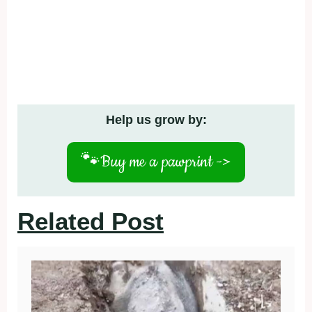
Help us grow by:
🐾
Buy me a pawprint ->
Related Post