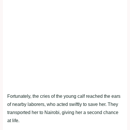
Fortunately, the cries of the young calf reached the ears
of nearby laborers, who acted swiftly to save her. They
transported her to Nairobi, giving her a second chance
at life.