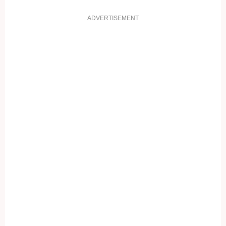
ADVERTISEMENT