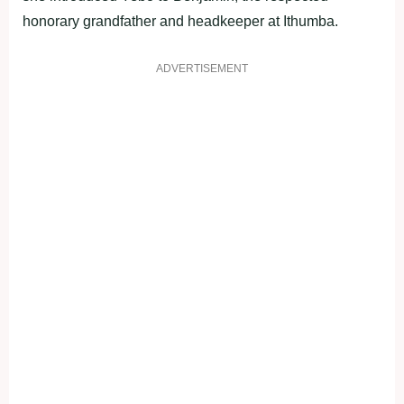
honorary grandfather and headkeeper at Ithumba.
ADVERTISEMENT