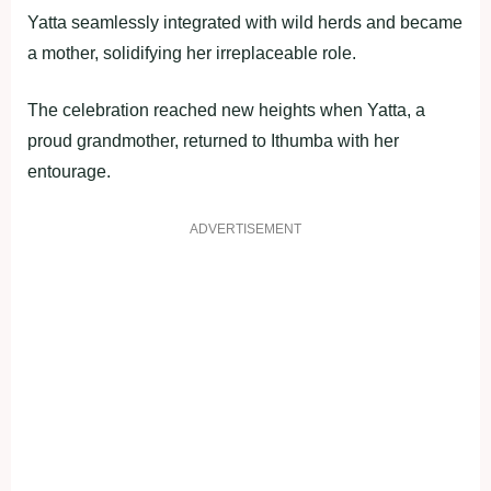
Yatta seamlessly integrated with wild herds and became
a mother, solidifying her irreplaceable role.
The celebration reached new heights when Yatta, a
proud grandmother, returned to Ithumba with her
entourage.
ADVERTISEMENT