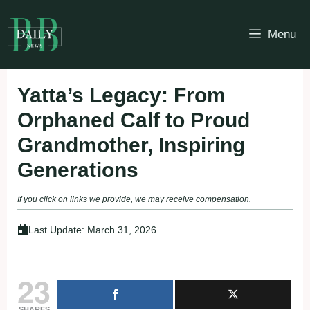
Skip
to
Menu
content
Yatta’s Legacy: From
Orphaned Calf to Proud
Grandmother, Inspiring
Generations
If you click on links we provide, we may receive compensation.
Last Update:
March 31, 2026
23
SHARES