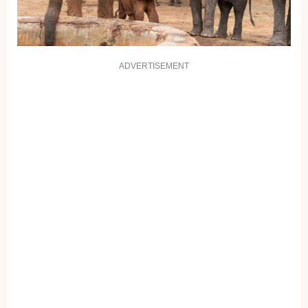
ADVERTISEMENT