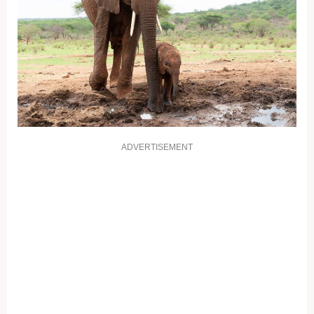
ADVERTISEMENT