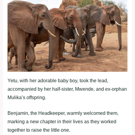
Yetu, with her adorable baby boy, took the lead,
accompanied by her half-sister, Mwende, and ex-orphan
Mulika’s offspring.
Benjamin, the Headkeeper, warmly welcomed them,
marking a new chapter in their lives as they worked
together to raise the little one.