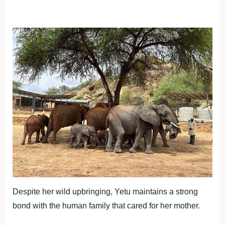
Despite her wild upbringing, Yetu maintains a strong
bond with the human family that cared for her mother.