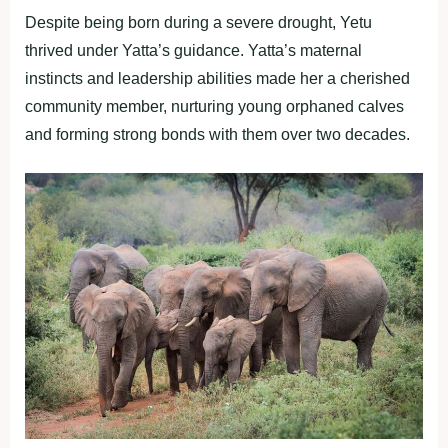
Despite being born during a severe drought, Yetu
thrived under Yatta’s guidance. Yatta’s maternal
instincts and leadership abilities made her a cherished
community member, nurturing young orphaned calves
and forming strong bonds with them over two decades.