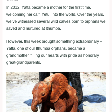
In 2012, Yatta became a mother for the first time,
welcoming her calf, Yetu, into the world. Over the years,
we’ve witnessed several wild calves born to orphans we
saved and nurtured at Ithumba.
However, this week brought something extraordinary –
Yatta, one of our Ithumba orphans, became a
grandmother, filling our hearts with pride as honorary
great-grandparents.