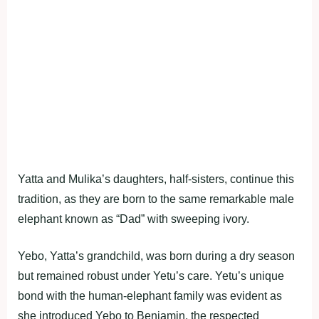
Yatta and Mulika’s daughters, half-sisters, continue this
tradition, as they are born to the same remarkable male
elephant known as “Dad” with sweeping ivory.
Yebo, Yatta’s grandchild, was born during a dry season
but remained robust under Yetu’s care. Yetu’s unique
bond with the human-elephant family was evident as
she introduced Yebo to Benjamin, the respected