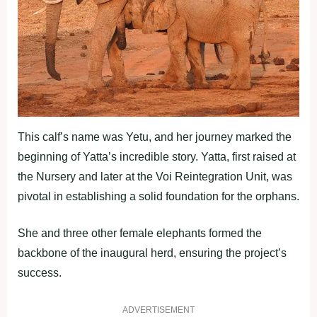
This calf’s name was Yetu, and her journey marked the
beginning of Yatta’s incredible story. Yatta, first raised at
the Nursery and later at the Voi Reintegration Unit, was
pivotal in establishing a solid foundation for the orphans.
She and three other female elephants formed the
backbone of the inaugural herd, ensuring the project’s
success.
ADVERTISEMENT