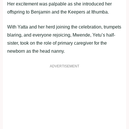
Her excitement was palpable as she introduced her
offspring to Benjamin and the Keepers at Ithumba.
With Yatta and her herd joining the celebration, trumpets
blaring, and everyone rejoicing, Mwende, Yetu’s half-
sister, took on the role of primary caregiver for the
newborn as the head nanny.
ADVERTISEMENT