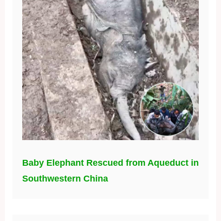
Baby Elephant Rescued from Aqueduct in
Southwestern China