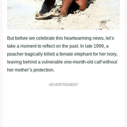
But before we celebrate this heartwarming news, let’s
take a moment to reflect on the past. In late 1999, a
poacher tragically killed a female elephant for her ivory,
leaving behind a vulnerable one-month-old calf without
her mother’s protection.
ADVERTISEMENT