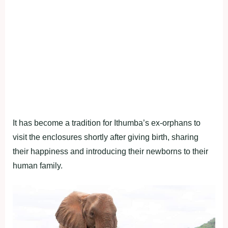
It has become a tradition for Ithumba’s ex-orphans to
visit the enclosures shortly after giving birth, sharing
their happiness and introducing their newborns to their
human family.