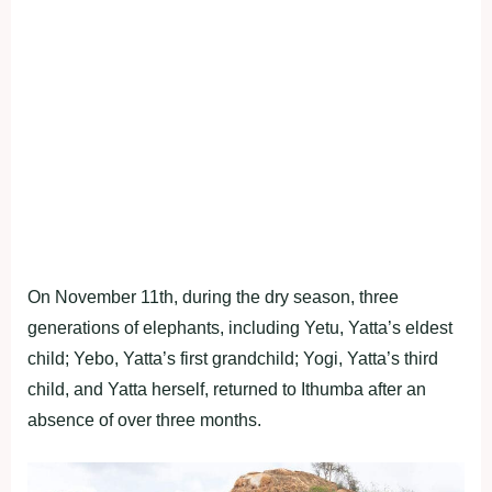
On November 11th, during the dry season, three
generations of elephants, including Yetu, Yatta’s eldest
child; Yebo, Yatta’s first grandchild; Yogi, Yatta’s third
child, and Yatta herself, returned to Ithumba after an
absence of over three months.