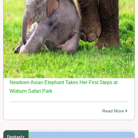
Newborn Asian Elephant Takes Her First Steps at
Woburn Safari Park
Read More
Elephants