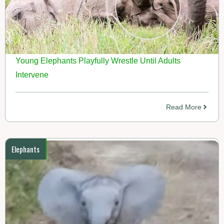
Young Elephants Playfully Wrestle Until Adults
Intervene
Read More
Elephants