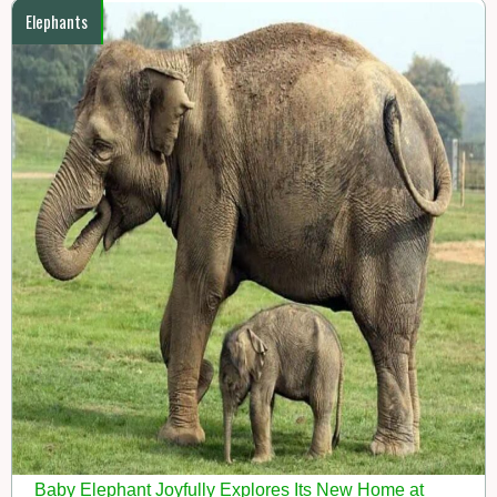
Elephants
Baby Elephant Joyfully Explores Its New Home at