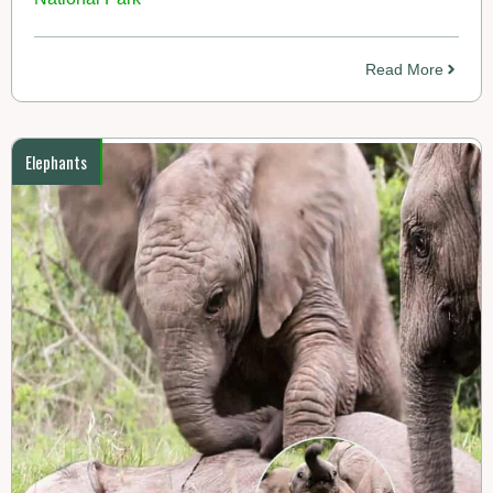
Read More
Elephants