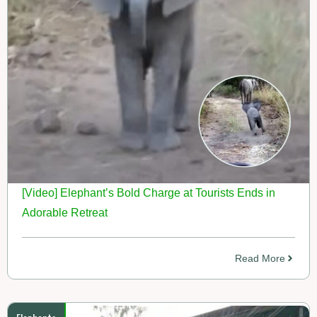
[Video] Elephant’s Bold Charge at Tourists Ends in
Adorable Retreat
Read More