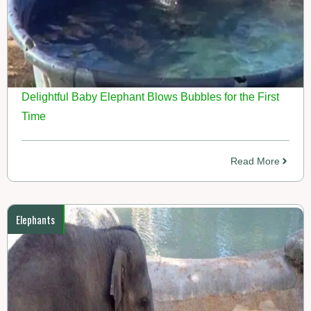
Delightful Baby Elephant Blows Bubbles for the First
Time
Read More
Elephants