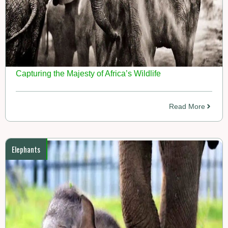
Capturing the Majesty of Africa’s Wildlife
Read More
Elephants