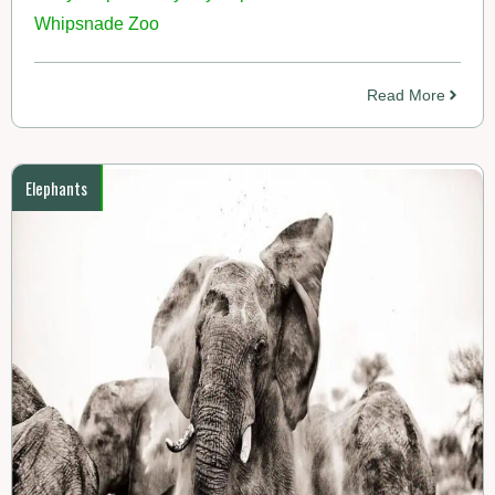
Whipsnade Zoo
Read More
Elephants