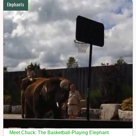
Elephants
Meet Chuck: The Basketball-Playing Elephant