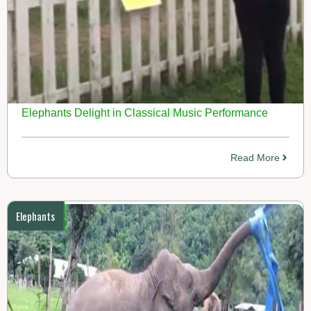
Elephants Delight in Classical Music Performance
Read More
Elephants