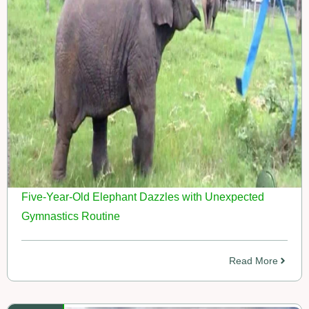
Five-Year-Old Elephant Dazzles with Unexpected
Gymnastics Routine
Read More