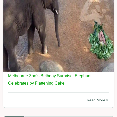
Melbourne Zoo’s Birthday Surprise: Elephant
Celebrates by Flattening Cake
Read More