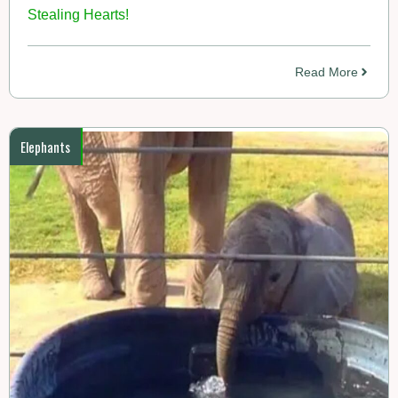
Stealing Hearts!
Read More
Elephants