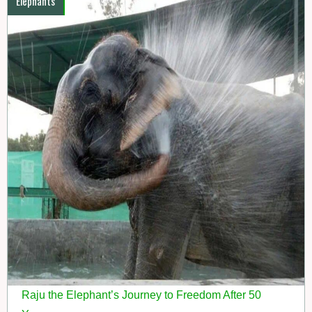
Elephants
Raju the Elephant’s Journey to Freedom After 50