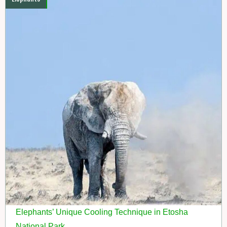
Elephants’ Unique Cooling Technique in Etosha
National Park