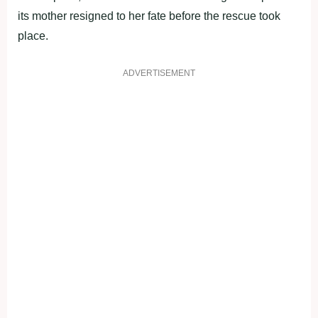
its mother resigned to her fate before the rescue took
place.
ADVERTISEMENT