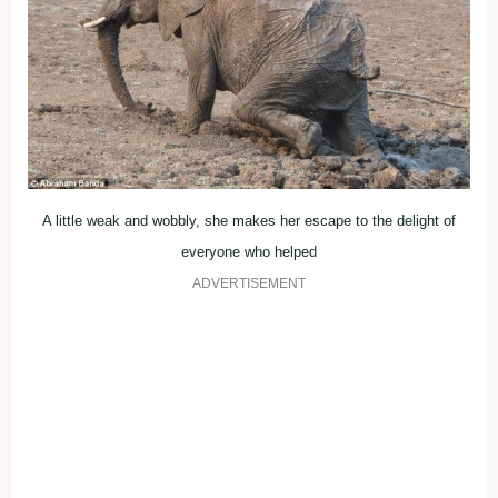
A little weak and wobbly, she makes her escape to the delight of
everyone who helped
ADVERTISEMENT