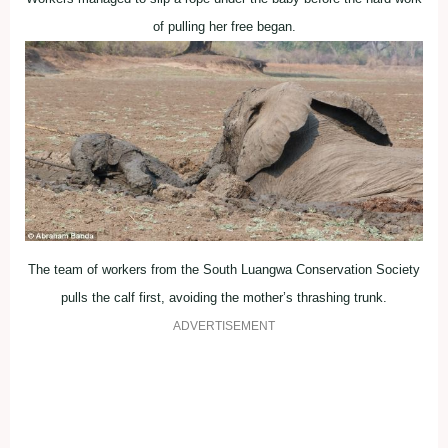
of pulling her free began.
The team of workers from the South Luangwa Conservation Society
pulls the calf first, avoiding the mother’s thrashing trunk.
ADVERTISEMENT