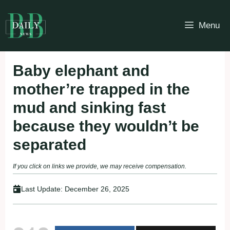
Skip
to
Menu
content
Baby elephant and
mother’re trapped in the
mud and sinking fast
because they wouldn’t be
separated
If you click on links we provide, we may receive compensation.
Last Update:
December 26, 2025