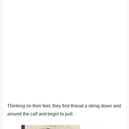
Thinking on their feet, they first thread a string down and
around the calf and begin to pull.