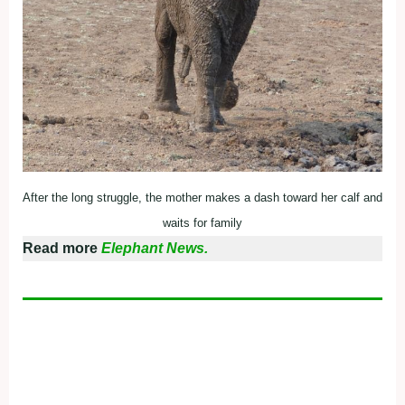
After the long struggle, the mother makes a dash toward her calf and
waits for family
Read more
Elephant News.