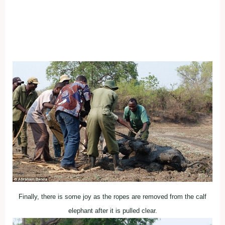
Finally, there is some joy as the ropes are removed from the calf
elephant after it is pulled clear.