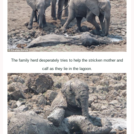
The family herd desperately tries to help the stricken mother and
calf as they lie in the lagoon.