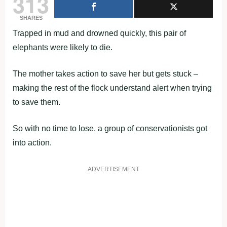
313
SHARES
Trapped in mud and drowned quickly, this pair of
elephants were likely to die.
The mother takes action to save her but gets stuck –
making the rest of the flock understand alert when trying
to save them.
So with no time to lose, a group of conservationists got
into action.
ADVERTISEMENT