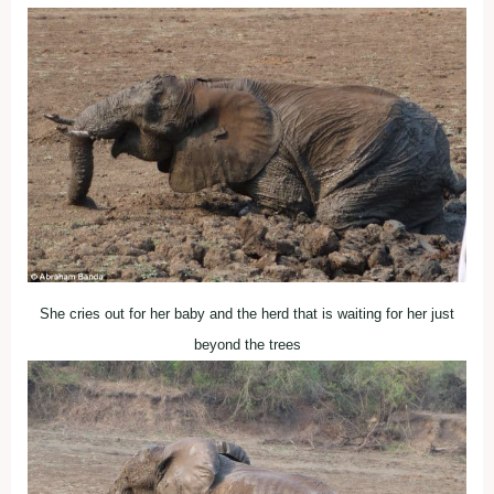
She cries out for her baby and the herd that is waiting for her just
beyond the trees