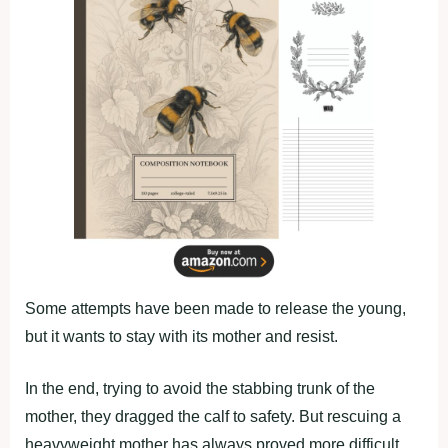
Some attempts have been made to release the young,
but it wants to stay with its mother and resist.
In the end, trying to avoid the stabbing trunk of the
mother, they dragged the calf to safety. But rescuing a
heavyweight mother has always proved more difficult.