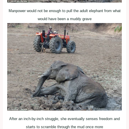
Manpower would not be enough to pull the adult elephant from what
would have been a muddy grave
After an inch-by-inch struggle, she eventually senses freedom and
starts to scramble through the mud once more