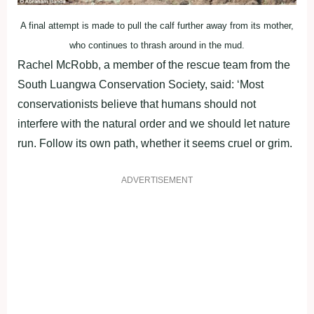
A final attempt is made to pull the calf further away from its mother,
who continues to thrash around in the mud.
Rachel McRobb, a member of the rescue team from the
South Luangwa Conservation Society, said: ‘Most
conservationists believe that humans should not
interfere with the natural order and we should let nature
run. Follow its own path, whether it seems cruel or grim.
ADVERTISEMENT