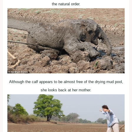
the natural order.
Although the calf appears to be almost free of the drying mud pool,
she looks back at her mother.