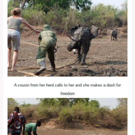
A cousin from her herd calls to her and she makes a dash for
freedom