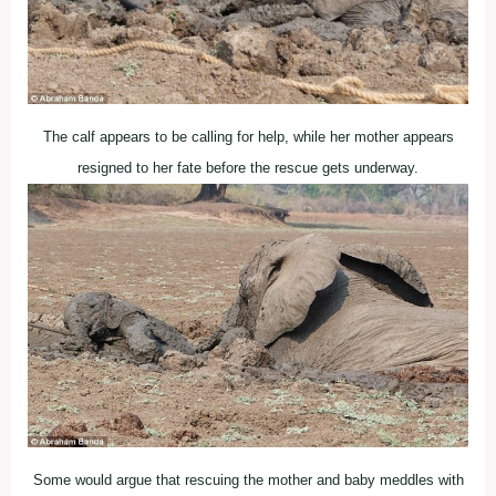
The calf appears to be calling for help, while her mother appears
resigned to her fate before the rescue gets underway.
Some would argue that rescuing the mother and baby meddles with