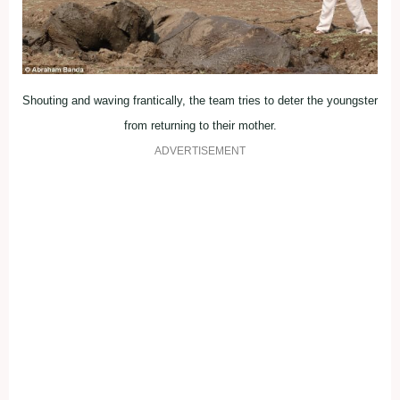
Shouting and waving frantically, the team tries to deter the youngster
from returning to their mother.
ADVERTISEMENT