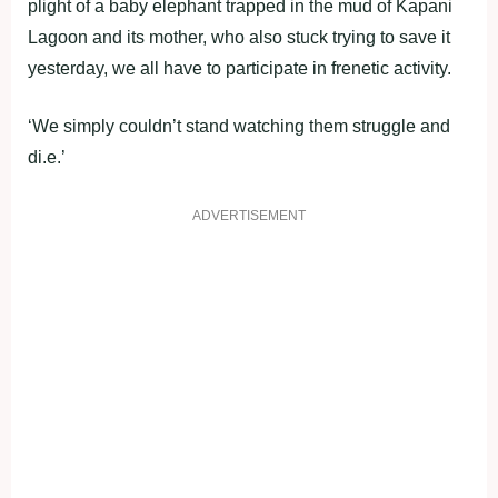
plight of a baby elephant trapped in the mud of Kapani
Lagoon and its mother, who also stuck trying to save it
yesterday, we all have to participate in frenetic activity.
‘We simply couldn’t stand watching them struggle and
di.e.’
ADVERTISEMENT