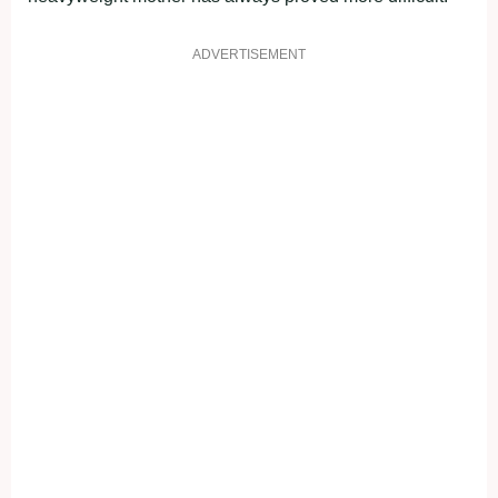
ADVERTISEMENT