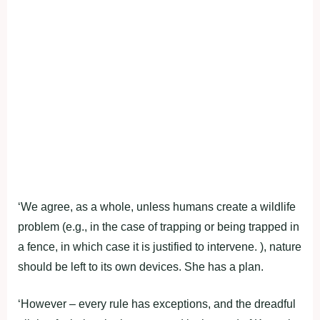
‘We agree, as a whole, unless humans create a wildlife
problem (e.g., in the case of trapping or being trapped in
a fence, in which case it is justified to intervene. ), nature
should be left to its own devices. She has a plan.
‘However – every rule has exceptions, and the dreadful