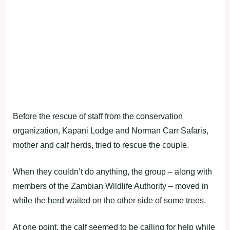
Before the rescue of staff from the conservation
organization, Kapani Lodge and Norman Carr Safaris,
mother and calf herds, tried to rescue the couple.
When they couldn’t do anything, the group – along with
members of the Zambian Wildlife Authority – moved in
while the herd waited on the other side of some trees.
At one point, the calf seemed to be calling for help while