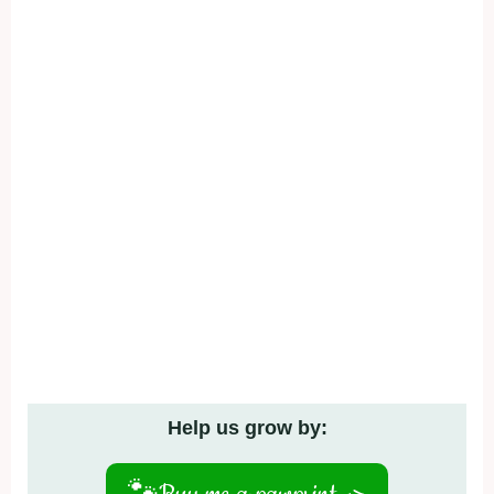
Help us grow by: