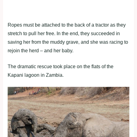
Ropes must be attached to the back of a tractor as they
stretch to pull her free. In the end, they succeeded in
saving her from the muddy grave, and she was racing to
rejoin the herd – and her baby.
The dramatic rescue took place on the flats of the
Kapani lagoon in Zambia.