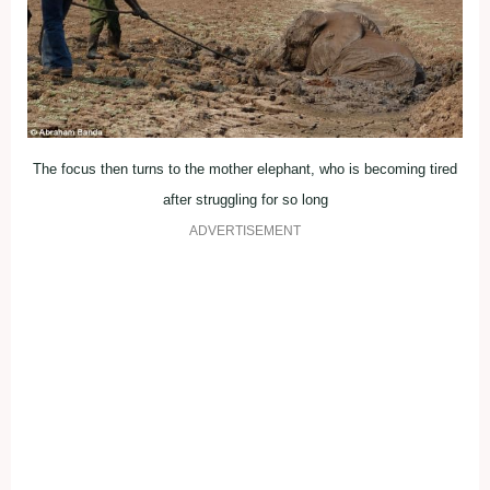
The focus then turns to the mother elephant, who is becoming tired
after struggling for so long
ADVERTISEMENT