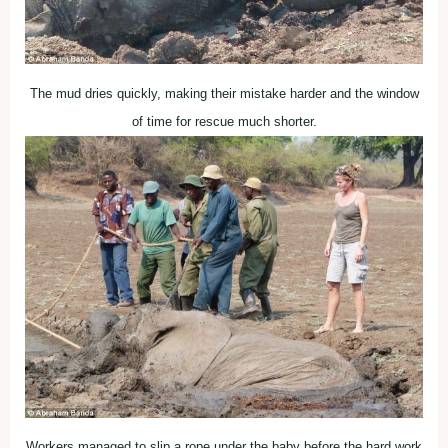
The mud dries quickly, making their mistake harder and the window
of time for rescue much shorter.
Workers managed to slip a rope under the baby before the hard work